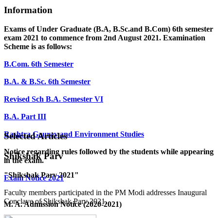
Information
Exams of Under Graduate (B.A, B.Sc.and B.Com) 6th semester
exam 2021 to commence from 2nd August 2021. Examination
Scheme is as follows:
B.Com. 6th Semester
B.A. & B.Sc. 6th Semester
Revised Sch B.A. Semester VI
B.A. Part III
Rashtra Gaurav and Environment Studies
Selected Articles
Notice regarding rules followed by the students while appearing
Shikshak Parv
in the exam.
"Shikshak Parv 2021"
Exam Notice 2021
Faculty members participated in the PM Modi addresses Inaugural
Conclave of Shikshak Parv 2021.
M. A. Admission Notice (2020-2021)