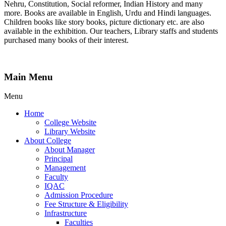
Nehru, Constitution, Social reformer, Indian History and many
more. Books are available in English, Urdu and Hindi languages.
Children books like story books, picture dictionary etc. are also
available in the exhibition. Our teachers, Library staffs and students
purchased many books of their interest.
Main Menu
Menu
Home
College Website
Library Website
About College
About Manager
Principal
Management
Faculty
IQAC
Admission Procedure
Fee Structure & Eligibility
Infrastructure
Faculties