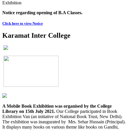
Exhibition
Notice regarding opening of B.A Classes.
Click here to view Notice
Karamat Inter College
A Mobile Book Exhibition was organised by the College
Library on 15th July 2021.
Our College participated in Book
Exhibition Van (an initiative of National Book Trust, New Delhi).
The exhibition was inaugurated by Mrs. Sehar Hussain (Principal).
It displays many books on various theme like books on Gandhi,