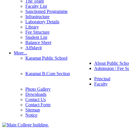
The Team
Faculty List
Sanctioned Programme
Infrastructure
Laboratory Details
Library
Fee Structure
Student List
Balance Sheet
Affidavit
More...
Karamat Public School
About Public Scho
Admission / Fee S
Karamat B.Com Section
Principal
Faculty
Photo Gallery
Downloads
Contact Us
Contact Form
Sitemap
Notice