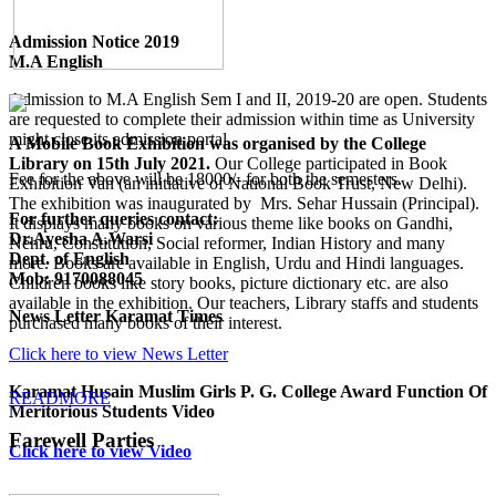
Admission Notice 2019
M.A English
Admission to M.A English Sem I and II, 2019-20 are open. Students
are requested to complete their admission within time as University
might close its admission portal.
A Mobile Book Exhibition was organised by the College
Library on 15th July 2021.
Our College participated in Book
Fee for the above will be 18000/- for both the semesters.
Exhibition Van (an initiative of National Book Trust, New Delhi).
The exhibition was inaugurated by Mrs. Sehar Hussain (Principal).
For further queries contact:
It displays many books on various theme like books on Gandhi,
Dr.Ayesha A.Warsi
Nehru, Constitution, Social reformer, Indian History and many
Dept. of English
more. Books are available in English, Urdu and Hindi languages.
Mob: 9170088045
Children books like story books, picture dictionary etc. are also
available in the exhibition. Our teachers, Library staffs and students
News Letter Karamat Times
purchased many books of their interest.
Click here to view News Letter
Karamat Husain Muslim Girls P. G. College Award Function Of
READMORE
Meritorious Students Video
Farewell Parties
Click here to view Video