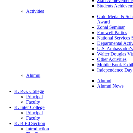
Staff Achievement
Students Achievem
Activities
Gold Medal & Scho
Award
Zonal Seminar
Farewell Parties
National Services
Departmental Activ
U.S. Ambassador's 
Walter Douglas Vis
Other Activities
Mobile Book Exhib
Independence Day 
Alumni
Alumni
Alumni News
K. P.G. College
Principal
Faculty
K. Inter College
Principal
Faculty
K. B.Ed Section
Introduction