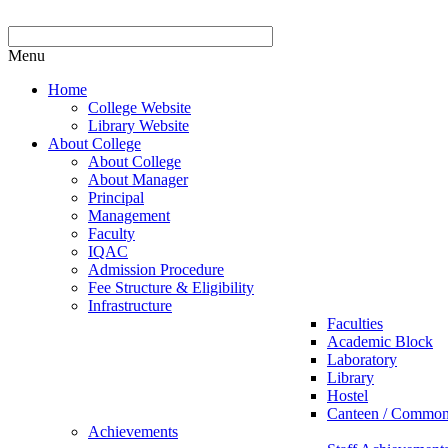
Menu
Home
College Website
Library Website
About College
About College
About Manager
Principal
Management
Faculty
IQAC
Admission Procedure
Fee Structure & Eligibility
Infrastructure
Faculties
Academic Block
Laboratory
Library
Hostel
Canteen / Commo
Achievements