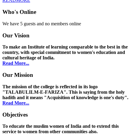
READMORE
Who's Online
We have 5 guests and no members online
Our Vision
To make an Institute of learning comparable to the best in the
country, with special commitment to women's education and
cultural heritage of India.
Read More...
Our Mission
The mission of the college is reflected in its logo
"TALABULILM-E-FARIZA". This is saying from the holy
hadith and it means "Acquisition of knowledge is one's duty".
Read More...
Objectives
To educate the muslim women of India and to extend this
service to women from other communities also.