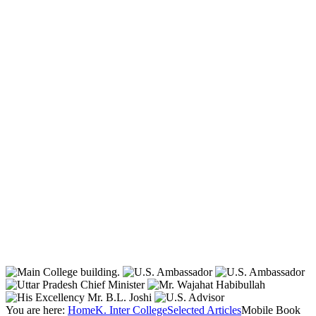
You are here:
Home
K. Inter College
Selected Articles
Mobile Book