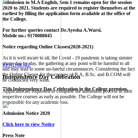
Admission to M.A English, Sem 1 remains open for the session
2020 to 2021. Students are required to register themselves at the
earliest by filling the application form available
at the office of
the College
.
For further queries contact Dr.Ayesha A.Warsi.
Mobile no.: 9170088045
Notice regarding Online Classes(2020-2021)
As it is well aware to all, the Covid - 19 pandemic is taking sinister
shape day by day, the gathering at any point will be harmful to all
READMORE
and may lead to some un-fateful circumstances. Considering the fact
the Online Classes for the courses of B.A, B.Sc. and B.COM will
Independence Day Celebration
be conducted very soon.
75th Independence Day Celebration in the College premises.
Applicants are requested to complete the admission process in their
respective courses as early as possible. The College will not be
responsible for any academic loss.
Admission Notice 2020
Click here to view Notice
Press Note