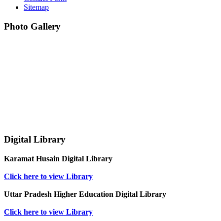
Sitemap
Photo Gallery
Digital Library
Karamat Husain Digital Library
Click here to view Library
Uttar Pradesh Higher Education Digital Library
Click here to view Library