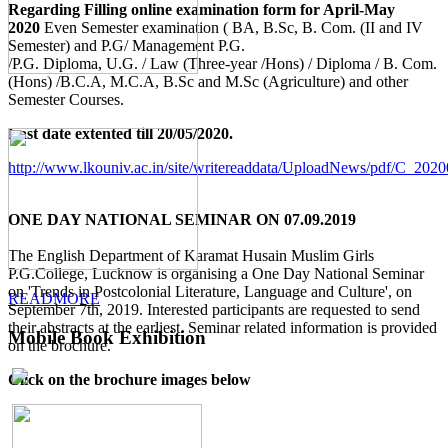
Regarding Filling online examination form for April-May
2020
Even Semester examination ( BA, B.Sc, B. Com. (II and IV
Semester) and P.G/ Management P.G.
/P.G. Diploma, U.G. / Law (Three-year /Hons) / Diploma / B. Com.
(Hons) /B.C.A, M.C.A, B.Sc and M.Sc (Agriculture) and other
Semester Courses.
Last date extented till 20/05/2020.
http://www.lkouniv.ac.in/site/writereaddata/UploadNews/pdf/C_20
ONE DAY NATIONAL SEMINAR ON 07.09.2019
The English Department of Karamat Husain Muslim Girls
P.G.College, Lucknow is organising a One Day National Seminar
on 'Trends in Postcolonial Literature, Language and Culture', on
READMORE
September 7th, 2019. Interested participants are requested to send
their abstracts at the earliest. Seminar related information is provided
Mobile Book Exhibition
on the brochure.
Click on the brochure images below