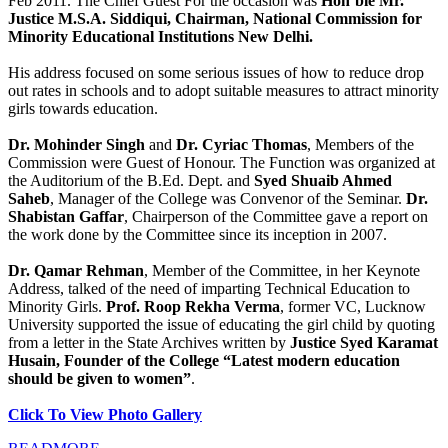
Feb 2011. The Chief Guest For the occasion was
Hon’ble Mr.
Justice M.S.A. Siddiqui, Chairman, National Commission for
Minority Educational Institutions New Delhi.
His address focused on some serious issues of how to reduce drop
out rates in schools and to adopt suitable measures to attract minority
girls towards education.
Dr. Mohinder Singh
and
Dr. Cyriac Thomas
, Members of the
Commission were Guest of Honour. The Function was organized at
the Auditorium of the B.Ed. Dept. and
Syed Shuaib Ahmed
Saheb
, Manager of the College was Convenor of the Seminar.
Dr.
Shabistan Gaffar
, Chairperson of the Committee gave a report on
the work done by the Committee since its inception in 2007.
Dr. Qamar Rehman
, Member of the Committee, in her Keynote
Address, talked of the need of imparting Technical Education to
Minority Girls.
Prof. Roop Rekha Verma
, former VC, Lucknow
University supported the issue of educating the girl child by quoting
from a letter in the State Archives written by
Justice Syed Karamat
Husain, Founder of the College “Latest modern education
should be given to women”
.
Click To View Photo Gallery