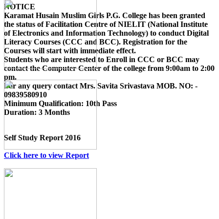
NOTICE
Karamat Husain Muslim Girls P.G. College
has been granted
the status of Facilitation Centre of
NIELIT (National Institute
of Electronics and Information Technology)
to conduct
Digital
Literacy Courses (CCC and BCC)
. Registration for the
Courses will start with immediate effect.
Students who are interested to Enroll in CCC or BCC may
contact the Computer Center of the college from 9:00am to 2:00
pm.
For any query contact
Mrs. Savita Srivastava MOB. NO: -
09839580910
Minimum Qualification:
10th Pass
Duration:
3 Months
Self Study Report 2016
Click here to view Report