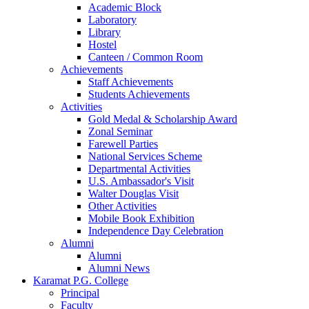
Academic Block
Laboratory
Library
Hostel
Canteen / Common Room
Achievements
Staff Achievements
Students Achievements
Activities
Gold Medal & Scholarship Award
Zonal Seminar
Farewell Parties
National Services Scheme
Departmental Activities
U.S. Ambassador's Visit
Walter Douglas Visit
Other Activities
Mobile Book Exhibition
Independence Day Celebration
Alumni
Alumni
Alumni News
Karamat P.G. College
Principal
Faculty