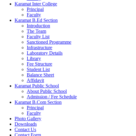
Karamat Inter College
Principal
Faculty
Karamat B.Ed Section
Introduction
The Team
Faculty List
Sanctioned Programme
Infrastructure
Laboratory Details
Library
Fee Structure
Student List
Balance Sheet
Affidavit
Karamat Public School
About Public School
Admission / Fee Schedule
Karamat B.Com Section
Principal
Faculty
Photo Gallery
Downloads
Contact Us
Contact Form