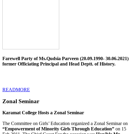
Farewell Party of Ms.Qudsia Parveen (20.09.1990- 30.06.2021)
former Officiating Principal and Head Deptt. of History.
READMORE
Zonal Seminar
Karamat College Hosts a Zonal Seminar
The Committee on Girls’ Education organized a Zonal Seminar on
“Empowerment of Minority Girls Through Education”
on 15