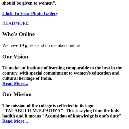
should be given to women”
.
Click To View Photo Gallery
READMORE
Who's Online
We have 19 guests and no members online
Our Vision
To make an Institute of learning comparable to the best in the
country, with special commitment to women's education and
cultural heritage of India.
Read More...
Our Mission
The mission of the college is reflected in its logo
"TALABULILM-E-FARIZA". This is saying from the holy
hadith and it means "Acquisition of knowledge is one's duty".
Read More...