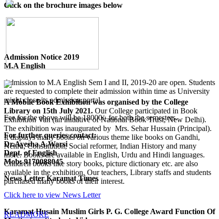
Click on the brochure images below
Admission Notice 2019
M.A English
Admission to M.A English Sem I and II, 2019-20 are open. Students
are requested to complete their admission within time as University
might close its admission portal.
A Mobile Book Exhibition was organised by the College
Library on 15th July 2021.
Our College participated in Book
Fee for the above will be 18000/- for both the semesters.
Exhibition Van (an initiative of National Book Trust, New Delhi).
The exhibition was inaugurated by Mrs. Sehar Hussain (Principal).
For further queries contact:
It displays many books on various theme like books on Gandhi,
Dr.Ayesha A.Warsi
Nehru, Constitution, Social reformer, Indian History and many
Dept. of English
more. Books are available in English, Urdu and Hindi languages.
Mob: 9170088045
Children books like story books, picture dictionary etc. are also
available in the exhibition. Our teachers, Library staffs and students
News Letter Karamat Times
purchased many books of their interest.
Click here to view News Letter
Karamat Husain Muslim Girls P. G. College Award Function Of
READMORE