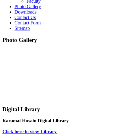
Faculty
Photo Gallery
Downloads
Contact Us
Contact Form
Sitemap
Photo Gallery
Digital Library
Karamat Husain Digital Library
Click here to view Library