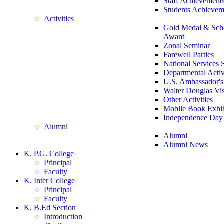
Staff Achievement
Students Achievem
Activities
Gold Medal & Scho
Award
Zonal Seminar
Farewell Parties
National Services
Departmental Activ
U.S. Ambassador's 
Walter Douglas Vis
Other Activities
Mobile Book Exhib
Independence Day 
Alumni
Alumni
Alumni News
K. P.G. College
Principal
Faculty
K. Inter College
Principal
Faculty
K. B.Ed Section
Introduction