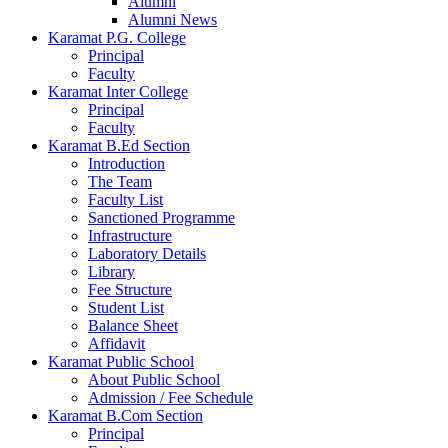
Alumni
Alumni News
Karamat P.G. College
Principal
Faculty
Karamat Inter College
Principal
Faculty
Karamat B.Ed Section
Introduction
The Team
Faculty List
Sanctioned Programme
Infrastructure
Laboratory Details
Library
Fee Structure
Student List
Balance Sheet
Affidavit
Karamat Public School
About Public School
Admission / Fee Schedule
Karamat B.Com Section
Principal