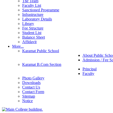
The Team
Faculty List
Sanctioned Programme
Infrastructure
Laboratory Details
Library
Fee Structure
Student List
Balance Sheet
Affidavit
More...
Karamat Public School
About Public Scho
Admission / Fee S
Karamat B.Com Section
Principal
Faculty
Photo Gallery
Downloads
Contact Us
Contact Form
Sitemap
Notice