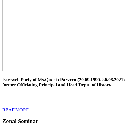
Farewell Party of Ms.Qudsia Parveen (20.09.1990- 30.06.2021)
former Officiating Principal and Head Deptt. of History.
READMORE
Zonal Seminar