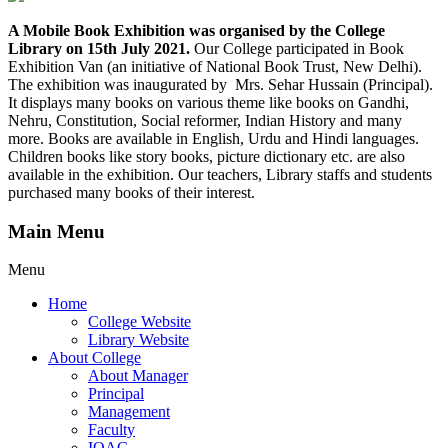
A Mobile Book Exhibition was organised by the College
Library on 15th July 2021.
Our College participated in Book
Exhibition Van (an initiative of National Book Trust, New Delhi).
The exhibition was inaugurated by Mrs. Sehar Hussain (Principal).
It displays many books on various theme like books on Gandhi,
Nehru, Constitution, Social reformer, Indian History and many
more. Books are available in English, Urdu and Hindi languages.
Children books like story books, picture dictionary etc. are also
available in the exhibition. Our teachers, Library staffs and students
purchased many books of their interest.
Main Menu
Menu
Home
College Website
Library Website
About College
About Manager
Principal
Management
Faculty
IQAC