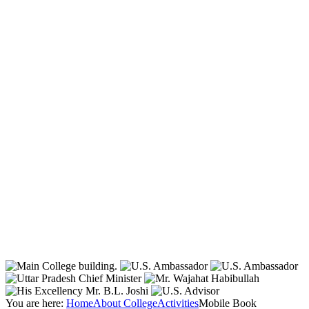
You are here:
Home
About College
Activities
Mobile Book