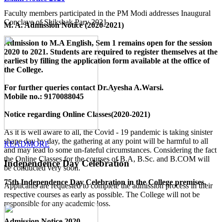
Faculty members participated in the PM Modi addresses Inaugural
Conclave of Shikshak Parv 2021.
M. A. Admission Notice (2020-2021)
Admission to M.A English, Sem 1 remains open for the session
2020 to 2021. Students are required to register themselves at the
earliest by filling the application form available
at the office of
the College
.
For further queries contact Dr.Ayesha A.Warsi.
Mobile no.: 9170088045
Notice regarding Online Classes(2020-2021)
As it is well aware to all, the Covid - 19 pandemic is taking sinister
shape day by day, the gathering at any point will be harmful to all
READMORE
and may lead to some un-fateful circumstances. Considering the fact
the Online Classes for the courses of B.A, B.Sc. and B.COM will
Independence Day Celebration
be conducted very soon.
75th Independence Day Celebration in the College premises.
Applicants are requested to complete the admission process in their
respective courses as early as possible. The College will not be
responsible for any academic loss.
Admission Notice 2020