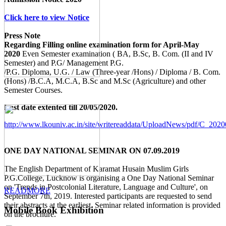
Click here to view Notice
Press Note
Regarding Filling online examination form for April-May
2020
Even Semester examination ( BA, B.Sc, B. Com. (II and IV
Semester) and P.G/ Management P.G.
/P.G. Diploma, U.G. / Law (Three-year /Hons) / Diploma / B. Com.
(Hons) /B.C.A, M.C.A, B.Sc and M.Sc (Agriculture) and other
Semester Courses.
Last date extented till 20/05/2020.
http://www.lkouniv.ac.in/site/writereaddata/UploadNews/pdf/C_20
ONE DAY NATIONAL SEMINAR ON 07.09.2019
The English Department of Karamat Husain Muslim Girls
P.G.College, Lucknow is organising a One Day National Seminar
on 'Trends in Postcolonial Literature, Language and Culture', on
READMORE
September 7th, 2019. Interested participants are requested to send
their abstracts at the earliest. Seminar related information is provided
Mobile Book Exhibition
on the brochure.