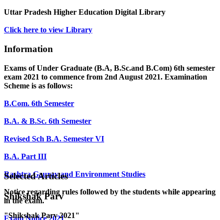
Uttar Pradesh Higher Education Digital Library
Click here to view Library
Information
Exams of Under Graduate (B.A, B.Sc.and B.Com) 6th semester
exam 2021 to commence from 2nd August 2021. Examination
Scheme is as follows:
B.Com. 6th Semester
B.A. & B.Sc. 6th Semester
Revised Sch B.A. Semester VI
B.A. Part III
Rashtra Gaurav and Environment Studies
Selected Articles
Notice regarding rules followed by the students while appearing
Shikshak Parv
in the exam.
"Shikshak Parv 2021"
Exam Notice 2021