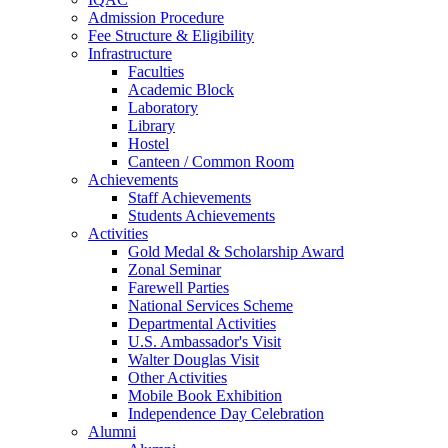
Admission Procedure
Fee Structure & Eligibility
Infrastructure
Faculties
Academic Block
Laboratory
Library
Hostel
Canteen / Common Room
Achievements
Staff Achievements
Students Achievements
Activities
Gold Medal & Scholarship Award
Zonal Seminar
Farewell Parties
National Services Scheme
Departmental Activities
U.S. Ambassador's Visit
Walter Douglas Visit
Other Activities
Mobile Book Exhibition
Independence Day Celebration
Alumni