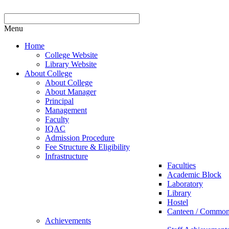
Menu
Home
College Website
Library Website
About College
About College
About Manager
Principal
Management
Faculty
IQAC
Admission Procedure
Fee Structure & Eligibility
Infrastructure
Faculties
Academic Block
Laboratory
Library
Hostel
Canteen / Commo
Achievements