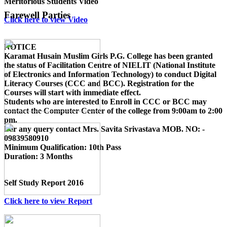
Meritorious Students Video
Farewell Parties
Click here to view Video
NOTICE
Karamat Husain Muslim Girls P.G. College
has been granted
the status of Facilitation Centre of
NIELIT (National Institute
of Electronics and Information Technology)
to conduct
Digital
Literacy Courses (CCC and BCC)
. Registration for the
Courses will start with immediate effect.
Students who are interested to Enroll in CCC or BCC may
contact the Computer Center of the college from 9:00am to 2:00
pm.
For any query contact
Mrs. Savita Srivastava MOB. NO: -
09839580910
Minimum Qualification:
10th Pass
Duration:
3 Months
Self Study Report 2016
Click here to view Report