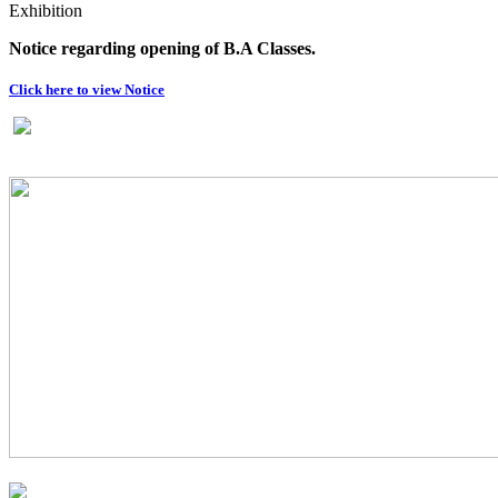
Exhibition
Notice regarding opening of B.A Classes.
Click here to view Notice