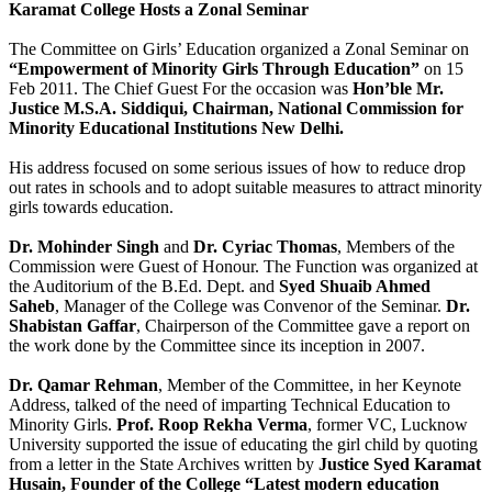
Karamat College Hosts a Zonal Seminar
The Committee on Girls’ Education organized a Zonal Seminar on
“Empowerment of Minority Girls Through Education”
on 15
Feb 2011. The Chief Guest For the occasion was
Hon’ble Mr.
Justice M.S.A. Siddiqui, Chairman, National Commission for
Minority Educational Institutions New Delhi.
His address focused on some serious issues of how to reduce drop
out rates in schools and to adopt suitable measures to attract minority
girls towards education.
Dr. Mohinder Singh
and
Dr. Cyriac Thomas
, Members of the
Commission were Guest of Honour. The Function was organized at
the Auditorium of the B.Ed. Dept. and
Syed Shuaib Ahmed
Saheb
, Manager of the College was Convenor of the Seminar.
Dr.
Shabistan Gaffar
, Chairperson of the Committee gave a report on
the work done by the Committee since its inception in 2007.
Dr. Qamar Rehman
, Member of the Committee, in her Keynote
Address, talked of the need of imparting Technical Education to
Minority Girls.
Prof. Roop Rekha Verma
, former VC, Lucknow
University supported the issue of educating the girl child by quoting
from a letter in the State Archives written by
Justice Syed Karamat
Husain, Founder of the College “Latest modern education