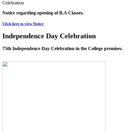
Celebration
Notice regarding opening of B.A Classes.
Click here to view Notice
Independence Day Celebration
75th Independence Day Celebration in the College premises.