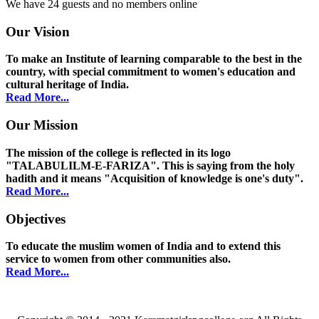
We have 24 guests and no members online
Our Vision
To make an Institute of learning comparable to the best in the
country, with special commitment to women's education and
cultural heritage of India.
Read More...
Our Mission
The mission of the college is reflected in its logo
"TALABULILM-E-FARIZA". This is saying from the holy
hadith and it means "Acquisition of knowledge is one's duty".
Read More...
Objectives
To educate the muslim women of India and to extend this
service to women from other communities also.
Read More...