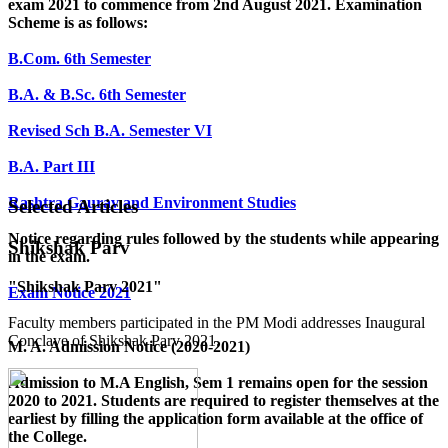
exam 2021 to commence from 2nd August 2021. Examination
Scheme is as follows:
B.Com. 6th Semester
B.A. & B.Sc. 6th Semester
Revised Sch B.A. Semester VI
B.A. Part III
Rashtra Gaurav and Environment Studies
Selected Articles
Notice regarding rules followed by the students while appearing
Shikshak Parv
in the exam.
"Shikshak Parv 2021"
Exam Notice 2021
Faculty members participated in the PM Modi addresses Inaugural
Conclave of Shikshak Parv 2021.
M. A. Admission Notice (2020-2021)
Admission to M.A English, Sem 1 remains open for the session
2020 to 2021. Students are required to register themselves at the
earliest by filling the application form available
at the office of
the College
.