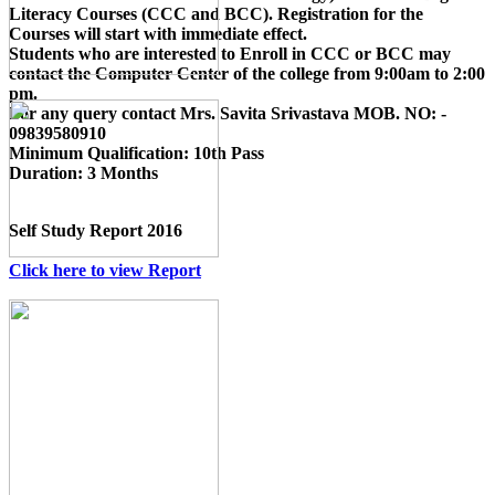
Literacy Courses (CCC and BCC)
. Registration for the
Courses will start with immediate effect.
Students who are interested to Enroll in CCC or BCC may
contact the Computer Center of the college from 9:00am to 2:00
pm.
For any query contact
Mrs. Savita Srivastava MOB. NO: -
09839580910
Minimum Qualification:
10th Pass
Duration:
3 Months
Self Study Report 2016
Click here to view Report