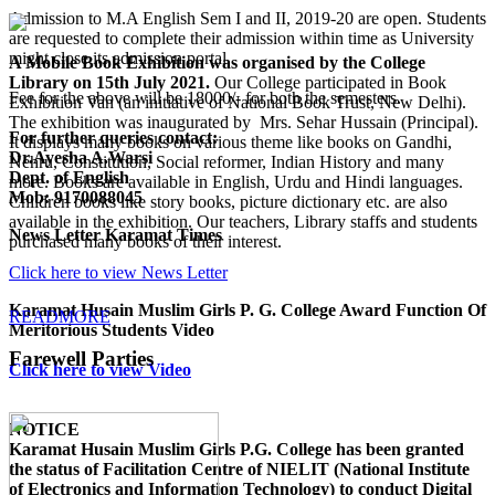
Admission to M.A English Sem I and II, 2019-20 are open. Students
are requested to complete their admission within time as University
might close its admission portal.
A Mobile Book Exhibition was organised by the College
Library on 15th July 2021.
Our College participated in Book
Fee for the above will be 18000/- for both the semesters.
Exhibition Van (an initiative of National Book Trust, New Delhi).
The exhibition was inaugurated by Mrs. Sehar Hussain (Principal).
For further queries contact:
It displays many books on various theme like books on Gandhi,
Dr.Ayesha A.Warsi
Nehru, Constitution, Social reformer, Indian History and many
Dept. of English
more. Books are available in English, Urdu and Hindi languages.
Mob: 9170088045
Children books like story books, picture dictionary etc. are also
available in the exhibition. Our teachers, Library staffs and students
News Letter Karamat Times
purchased many books of their interest.
Click here to view News Letter
Karamat Husain Muslim Girls P. G. College Award Function Of
READMORE
Meritorious Students Video
Farewell Parties
Click here to view Video
NOTICE
Karamat Husain Muslim Girls P.G. College
has been granted
the status of Facilitation Centre of
NIELIT (National Institute
of Electronics and Information Technology)
to conduct
Digital