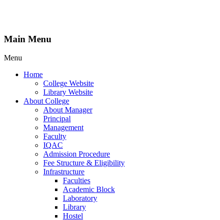
Main Menu
Menu
Home
College Website
Library Website
About College
About Manager
Principal
Management
Faculty
IQAC
Admission Procedure
Fee Structure & Eligibility
Infrastructure
Faculties
Academic Block
Laboratory
Library
Hostel