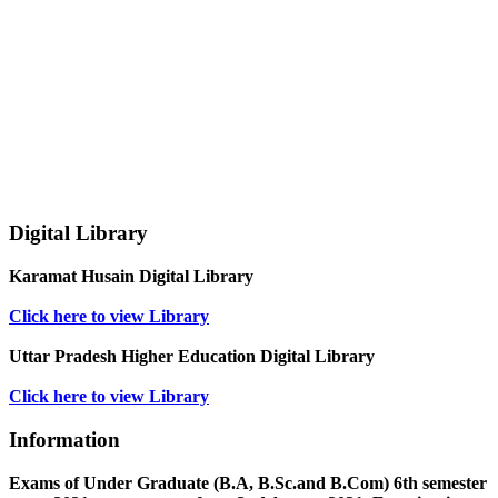
Digital Library
Karamat Husain Digital Library
Click here to view Library
Uttar Pradesh Higher Education Digital Library
Click here to view Library
Information
Exams of Under Graduate (B.A, B.Sc.and B.Com) 6th semester