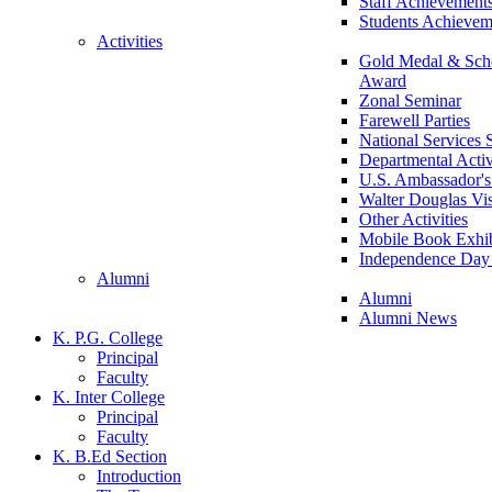
Staff Achievement
Students Achievem
Activities
Gold Medal & Scho
Award
Zonal Seminar
Farewell Parties
National Services
Departmental Activ
U.S. Ambassador's 
Walter Douglas Vis
Other Activities
Mobile Book Exhib
Independence Day 
Alumni
Alumni
Alumni News
K. P.G. College
Principal
Faculty
K. Inter College
Principal
Faculty
K. B.Ed Section
Introduction