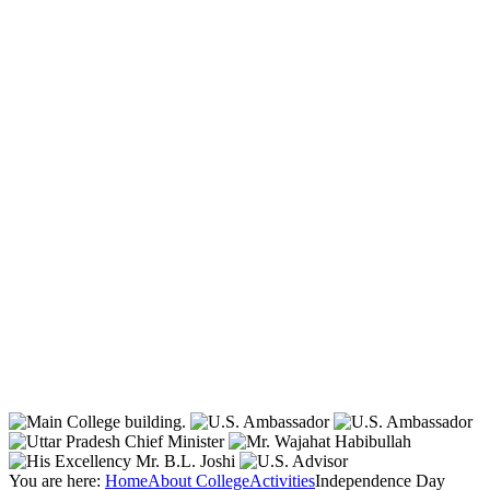
You are here:
Home
About College
Activities
Independence Day