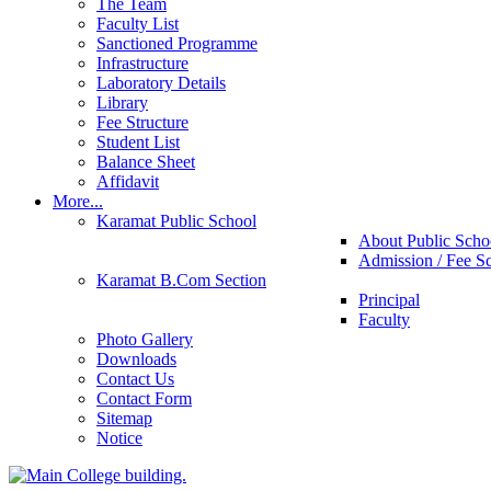
The Team
Faculty List
Sanctioned Programme
Infrastructure
Laboratory Details
Library
Fee Structure
Student List
Balance Sheet
Affidavit
More...
Karamat Public School
About Public Scho
Admission / Fee S
Karamat B.Com Section
Principal
Faculty
Photo Gallery
Downloads
Contact Us
Contact Form
Sitemap
Notice