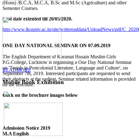
(Hons) /B.C.A, M.C.A, B.Sc and M.Sc (Agriculture) and other
Semester Courses.
Last date extented till 20/05/2020.
http://www.lkouniv.ac.in/site/writereaddata/UploadNews/pdf/C_20
ONE DAY NATIONAL SEMINAR ON 07.09.2019
The English Department of Karamat Husain Muslim Girls
P.G.College, Lucknow is organising a One Day National Seminar
on 'Trends in Postcolonial Literature, Language and Culture', on
READMORE
September 7th, 2019. Interested participants are requested to send
their abstracts at the earliest. Seminar related information is provided
Mobile Book Exhibition
on the brochure.
Click on the brochure images below
Admission Notice 2019
M.A English