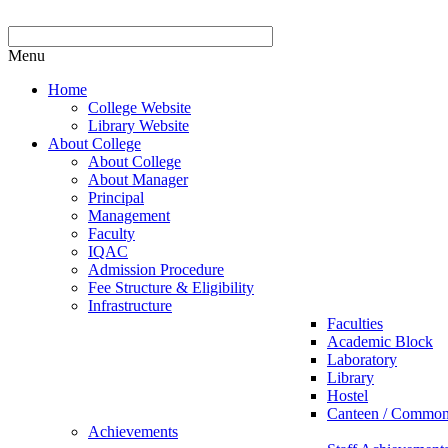
Menu
Home
College Website
Library Website
About College
About College
About Manager
Principal
Management
Faculty
IQAC
Admission Procedure
Fee Structure & Eligibility
Infrastructure
Faculties
Academic Block
Laboratory
Library
Hostel
Canteen / Commo
Achievements