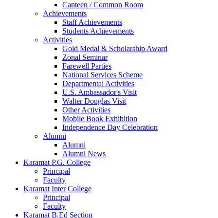
Canteen / Common Room
Achievements
Staff Achievements
Students Achievements
Activities
Gold Medal & Scholarship Award
Zonal Seminar
Farewell Parties
National Services Scheme
Departmental Activities
U.S. Ambassador's Visit
Walter Douglas Visit
Other Activities
Mobile Book Exhibition
Independence Day Celebration
Alumni
Alumni
Alumni News
Karamat P.G. College
Principal
Faculty
Karamat Inter College
Principal
Faculty
Karamat B.Ed Section