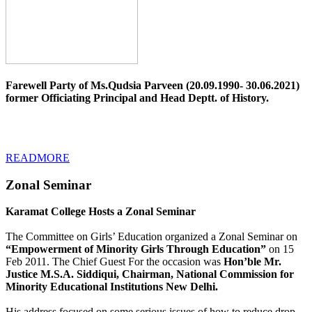
Farewell Party of Ms.Qudsia Parveen (20.09.1990- 30.06.2021)
former Officiating Principal and Head Deptt. of History.
READMORE
Zonal Seminar
Karamat College Hosts a Zonal Seminar
The Committee on Girls’ Education organized a Zonal Seminar on
“Empowerment of Minority Girls Through Education”
on 15
Feb 2011. The Chief Guest For the occasion was
Hon’ble Mr.
Justice M.S.A. Siddiqui, Chairman, National Commission for
Minority Educational Institutions New Delhi.
His address focused on some serious issues of how to reduce drop