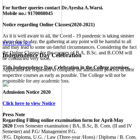
For further queries contact Dr.Ayesha A.Warsi.
Mobile no.: 9170088045
Notice regarding Online Classes(2020-2021)
As it is well aware to all, the Covid - 19 pandemic is taking sinister
shape day by day, the gathering at any point will be harmful to all
READMORE
and may lead to some un-fateful circumstances. Considering the fact
the Online Classes for the courses of B.A, B.Sc. and B.COM will
Independence Day Celebration
be conducted very soon.
75th Independence Day Celebration in the College premises.
Applicants are requested to complete the admission process in their
respective courses as early as possible. The College will not be
responsible for any academic loss.
Admission Notice 2020
Click here to view Notice
Press Note
Regarding Filling online examination form for April-May
2020
Even Semester examination ( BA, B.Sc, B. Com. (II and IV
Semester) and P.G/ Management P.G.
/P.G. Diploma, U.G. / Law (Three-year /Hons) / Diploma / B. Com.