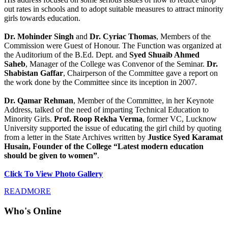
out rates in schools and to adopt suitable measures to attract minority
girls towards education.
Dr. Mohinder Singh
and
Dr. Cyriac Thomas
, Members of the
Commission were Guest of Honour. The Function was organized at
the Auditorium of the B.Ed. Dept. and
Syed Shuaib Ahmed
Saheb
, Manager of the College was Convenor of the Seminar.
Dr.
Shabistan Gaffar
, Chairperson of the Committee gave a report on
the work done by the Committee since its inception in 2007.
Dr. Qamar Rehman
, Member of the Committee, in her Keynote
Address, talked of the need of imparting Technical Education to
Minority Girls.
Prof. Roop Rekha Verma
, former VC, Lucknow
University supported the issue of educating the girl child by quoting
from a letter in the State Archives written by
Justice Syed Karamat
Husain, Founder of the College “Latest modern education
should be given to women”
.
Click To View Photo Gallery
READMORE
Who's Online