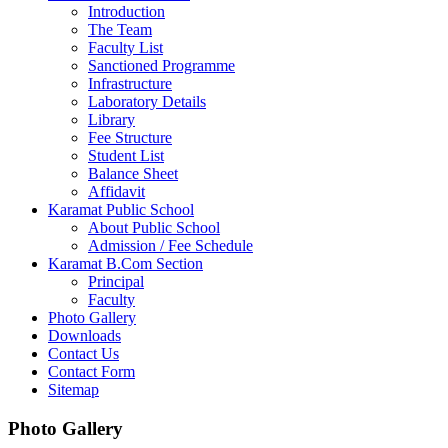
Introduction
The Team
Faculty List
Sanctioned Programme
Infrastructure
Laboratory Details
Library
Fee Structure
Student List
Balance Sheet
Affidavit
Karamat Public School
About Public School
Admission / Fee Schedule
Karamat B.Com Section
Principal
Faculty
Photo Gallery
Downloads
Contact Us
Contact Form
Sitemap
Photo Gallery