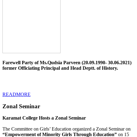
Farewell Party of Ms.Qudsia Parveen (20.09.1990- 30.06.2021)
former Officiating Principal and Head Deptt. of History.
READMORE
Zonal Seminar
Karamat College Hosts a Zonal Seminar
The Committee on Girls’ Education organized a Zonal Seminar on
“Empowerment of Minority Girls Through Education”
on 15