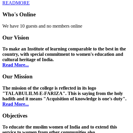
READMORE
Who's Online
We have 10 guests and no members online
Our Vision
To make an Institute of learning comparable to the best in the
country, with special commitment to women's education and
cultural heritage of India.
Read More...
Our Mission
The mission of the college is reflected in its logo
"TALABULILM-E-FARIZA". This is saying from the holy
hadith and it means "Acquisition of knowledge is one's duty".
Read More...
Objectives
To educate the muslim women of India and to extend this
service to women from other communities also.