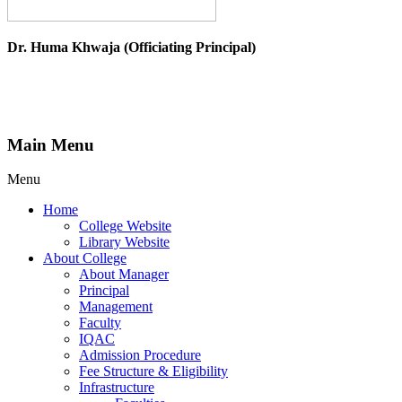
Dr. Huma Khwaja (Officiating Principal)
Main Menu
Menu
Home
College Website
Library Website
About College
About Manager
Principal
Management
Faculty
IQAC
Admission Procedure
Fee Structure & Eligibility
Infrastructure