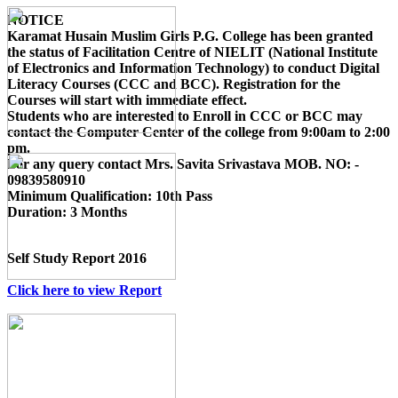
NOTICE
Karamat Husain Muslim Girls P.G. College
has been granted
the status of Facilitation Centre of
NIELIT (National Institute
of Electronics and Information Technology)
to conduct
Digital
Literacy Courses (CCC and BCC)
. Registration for the
Courses will start with immediate effect.
Students who are interested to Enroll in CCC or BCC may
contact the Computer Center of the college from 9:00am to 2:00
pm.
For any query contact
Mrs. Savita Srivastava MOB. NO: -
09839580910
Minimum Qualification:
10th Pass
Duration:
3 Months
Self Study Report 2016
Click here to view Report