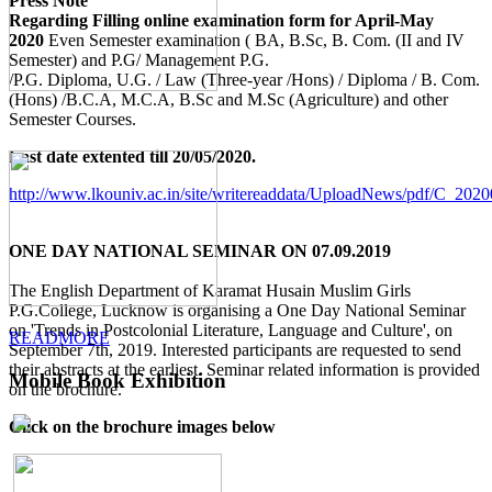
Press Note
Regarding Filling online examination form for April-May
2020
Even Semester examination ( BA, B.Sc, B. Com. (II and IV
Semester) and P.G/ Management P.G.
/P.G. Diploma, U.G. / Law (Three-year /Hons) / Diploma / B. Com.
(Hons) /B.C.A, M.C.A, B.Sc and M.Sc (Agriculture) and other
Semester Courses.
Last date extented till 20/05/2020.
http://www.lkouniv.ac.in/site/writereaddata/UploadNews/pdf/C_20
ONE DAY NATIONAL SEMINAR ON 07.09.2019
The English Department of Karamat Husain Muslim Girls
P.G.College, Lucknow is organising a One Day National Seminar
on 'Trends in Postcolonial Literature, Language and Culture', on
READMORE
September 7th, 2019. Interested participants are requested to send
their abstracts at the earliest. Seminar related information is provided
Mobile Book Exhibition
on the brochure.
Click on the brochure images below