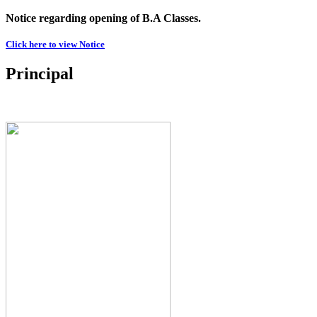
Notice regarding opening of B.A Classes.
Click here to view Notice
Principal