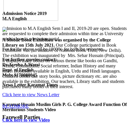
Admission Notice 2019
M.A English
Admission to M.A English Sem I and II, 2019-20 are open. Students
are requested to complete their admission within time as University
might close its admission portal.
A Mobile Book Exhibition was organised by the College
Library on 15th July 2021.
Our College participated in Book
Fee for the above will be 18000/- for both the semesters.
Exhibition Van (an initiative of National Book Trust, New Delhi).
The exhibition was inaugurated by Mrs. Sehar Hussain (Principal).
For further queries contact:
It displays many books on various theme like books on Gandhi,
Dr.Ayesha A.Warsi
Nehru, Constitution, Social reformer, Indian History and many
Dept. of English
more. Books are available in English, Urdu and Hindi languages.
Mob: 9170088045
Children books like story books, picture dictionary etc. are also
available in the exhibition. Our teachers, Library staffs and students
News Letter Karamat Times
purchased many books of their interest.
Click here to view News Letter
Karamat Husain Muslim Girls P. G. College Award Function Of
READMORE
Meritorious Students Video
Farewell Parties
Click here to view Video