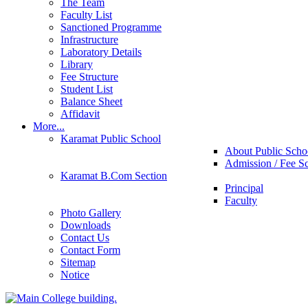
The Team
Faculty List
Sanctioned Programme
Infrastructure
Laboratory Details
Library
Fee Structure
Student List
Balance Sheet
Affidavit
More...
Karamat Public School
About Public Scho
Admission / Fee S
Karamat B.Com Section
Principal
Faculty
Photo Gallery
Downloads
Contact Us
Contact Form
Sitemap
Notice