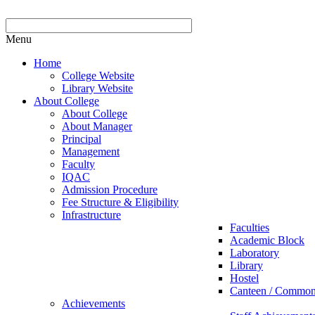
Menu
Home
College Website
Library Website
About College
About College
About Manager
Principal
Management
Faculty
IQAC
Admission Procedure
Fee Structure & Eligibility
Infrastructure
Faculties
Academic Block
Laboratory
Library
Hostel
Canteen / Commo
Achievements