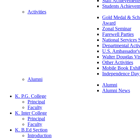
Staff Achievement
Students Achievem
Activities
Gold Medal & Scho
Award
Zonal Seminar
Farewell Parties
National Services
Departmental Activ
U.S. Ambassador's 
Walter Douglas Vis
Other Activities
Mobile Book Exhib
Independence Day 
Alumni
Alumni
Alumni News
K. P.G. College
Principal
Faculty
K. Inter College
Principal
Faculty
K. B.Ed Section
Introduction