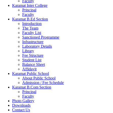
Faculty
Karamat Inter College
Principal
Faculty
Karamat B.Ed Section
Introduction
The Team
Faculty List
Sanctioned Programme
Infrastructure
Laboratory Details
Library
Fee Structure
Student List
Balance Sheet
Affidavit
Karamat Public School
About Public School
Admission / Fee Schedule
Karamat B.Com Section
Principal
Faculty
Photo Gallery
Downloads
Contact Us