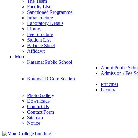
The Team
Faculty List
Sanctioned Programme
Infrastructure
Laboratory Details
Library
Fee Structure
Student List
Balance Sheet
Affidavit
More...
Karamat Public School
About Public Scho
Admission / Fee S
Karamat B.Com Section
Principal
Faculty
Photo Gallery
Downloads
Contact Us
Contact Form
Sitemap
Notice