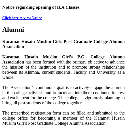
Notice regarding opening of B.A Classes.
Click here to view Notice
Alumni
Karamat Husain Muslim Girls Post Graduate College Alumna
Association
Karamat Husain Muslim Girl’s P.G. College Alumna
Association
has been formed with the primary objective to advance
the mission of the institution and to promote strong relationships
between its Alumna, current students, Faculty and University as a
whole.
The Association’s continuous goal is to actively engage the alumini
in the college activities and to inculcate into them continued interest
and excitement for the college. The college is vigorously planning to
bring all past students of the college together.
The prescribed registration form can be filled and submitted to the
college office for becoming a member of the Karamat Husain
Muslim Girl’s Post Graduate College Alumna Association.