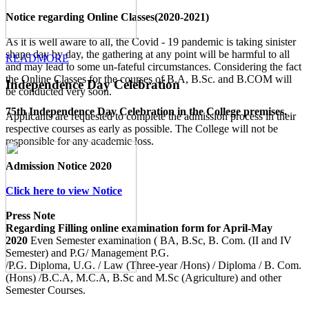
Notice regarding Online Classes(2020-2021)
As it is well aware to all, the Covid - 19 pandemic is taking sinister
shape day by day, the gathering at any point will be harmful to all
READMORE
and may lead to some un-fateful circumstances. Considering the fact
the Online Classes for the courses of B.A, B.Sc. and B.COM will
Independence Day Celebration
be conducted very soon.
75th Independence Day Celebration in the College premises.
Applicants are requested to complete the admission process in their
respective courses as early as possible. The College will not be
responsible for any academic loss.
Admission Notice 2020
Click here to view Notice
Press Note
Regarding Filling online examination form for April-May
2020
Even Semester examination ( BA, B.Sc, B. Com. (II and IV
Semester) and P.G/ Management P.G.
/P.G. Diploma, U.G. / Law (Three-year /Hons) / Diploma / B. Com.
(Hons) /B.C.A, M.C.A, B.Sc and M.Sc (Agriculture) and other
Semester Courses.