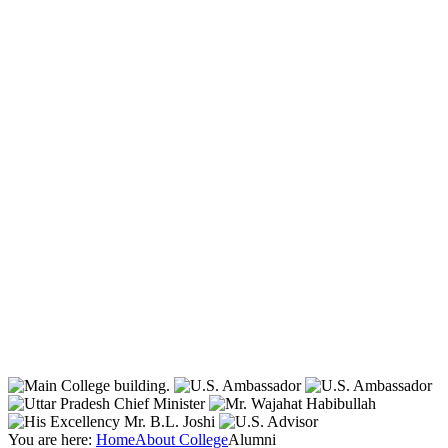
You are here:
Home
About College
Alumni