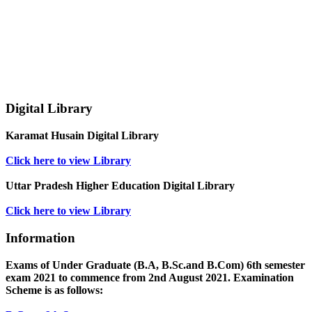
Digital Library
Karamat Husain Digital Library
Click here to view Library
Uttar Pradesh Higher Education Digital Library
Click here to view Library
Information
Exams of Under Graduate (B.A, B.Sc.and B.Com) 6th semester
exam 2021 to commence from 2nd August 2021. Examination
Scheme is as follows: