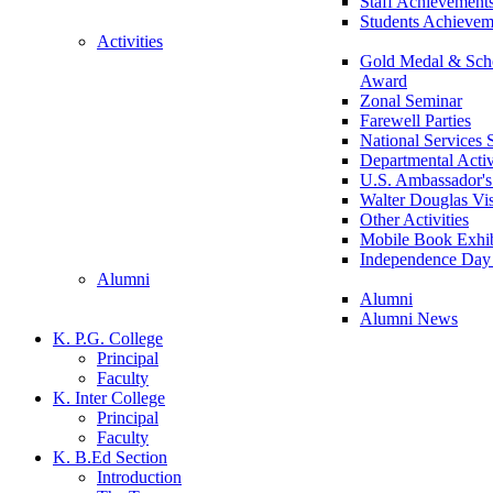
Staff Achievement
Students Achievem
Activities
Gold Medal & Scho
Award
Zonal Seminar
Farewell Parties
National Services
Departmental Activ
U.S. Ambassador's 
Walter Douglas Vis
Other Activities
Mobile Book Exhib
Independence Day 
Alumni
Alumni
Alumni News
K. P.G. College
Principal
Faculty
K. Inter College
Principal
Faculty
K. B.Ed Section
Introduction