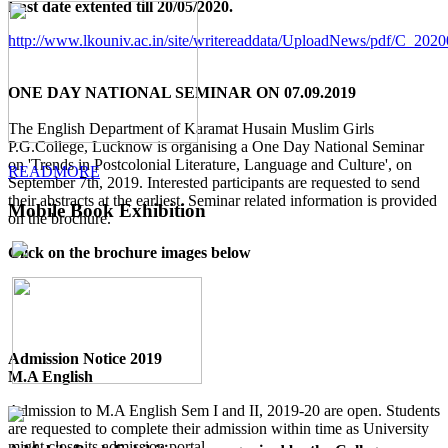
Last date extented till 20/05/2020.
http://www.lkouniv.ac.in/site/writereaddata/UploadNews/pdf/C_20
ONE DAY NATIONAL SEMINAR ON 07.09.2019
The English Department of Karamat Husain Muslim Girls
P.G.College, Lucknow is organising a One Day National Seminar
on 'Trends in Postcolonial Literature, Language and Culture', on
READMORE
September 7th, 2019. Interested participants are requested to send
their abstracts at the earliest. Seminar related information is provided
Mobile Book Exhibition
on the brochure.
Click on the brochure images below
Admission Notice 2019
M.A English
Admission to M.A English Sem I and II, 2019-20 are open. Students
are requested to complete their admission within time as University
might close its admission portal.