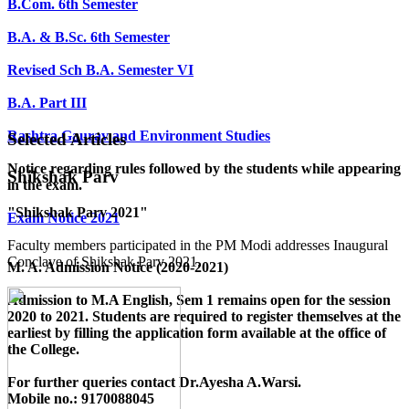
B.Com. 6th Semester
B.A. & B.Sc. 6th Semester
Revised Sch B.A. Semester VI
B.A. Part III
Rashtra Gaurav and Environment Studies
Selected Articles
Notice regarding rules followed by the students while appearing
Shikshak Parv
in the exam.
"Shikshak Parv 2021"
Exam Notice 2021
Faculty members participated in the PM Modi addresses Inaugural
Conclave of Shikshak Parv 2021.
M. A. Admission Notice (2020-2021)
Admission to M.A English, Sem 1 remains open for the session
2020 to 2021. Students are required to register themselves at the
earliest by filling the application form available
at the office of
the College
.
For further queries contact Dr.Ayesha A.Warsi.
Mobile no.: 9170088045