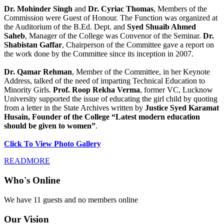
Dr. Mohinder Singh
and
Dr. Cyriac Thomas
, Members of the
Commission were Guest of Honour. The Function was organized at
the Auditorium of the B.Ed. Dept. and
Syed Shuaib Ahmed
Saheb
, Manager of the College was Convenor of the Seminar.
Dr.
Shabistan Gaffar
, Chairperson of the Committee gave a report on
the work done by the Committee since its inception in 2007.
Dr. Qamar Rehman
, Member of the Committee, in her Keynote
Address, talked of the need of imparting Technical Education to
Minority Girls.
Prof. Roop Rekha Verma
, former VC, Lucknow
University supported the issue of educating the girl child by quoting
from a letter in the State Archives written by
Justice Syed Karamat
Husain, Founder of the College “Latest modern education
should be given to women”
.
Click To View Photo Gallery
READMORE
Who's Online
We have 11 guests and no members online
Our Vision