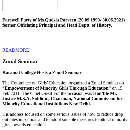
Farewell Party of Ms.Qudsia Parveen (20.09.1990- 30.06.2021)
former Officiating Principal and Head Deptt. of History.
READMORE
Zonal Seminar
Karamat College Hosts a Zonal Seminar
The Committee on Girls’ Education organized a Zonal Seminar on
“Empowerment of Minority Girls Through Education”
on 15
Feb 2011. The Chief Guest For the occasion was
Hon’ble Mr.
Justice M.S.A. Siddiqui, Chairman, National Commission for
Minority Educational Institutions New Delhi.
His address focused on some serious issues of how to reduce drop
out rates in schools and to adopt suitable measures to attract minority
girls towards education.