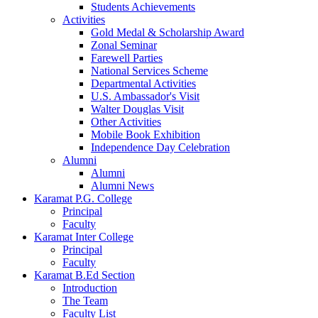
Students Achievements
Activities
Gold Medal & Scholarship Award
Zonal Seminar
Farewell Parties
National Services Scheme
Departmental Activities
U.S. Ambassador's Visit
Walter Douglas Visit
Other Activities
Mobile Book Exhibition
Independence Day Celebration
Alumni
Alumni
Alumni News
Karamat P.G. College
Principal
Faculty
Karamat Inter College
Principal
Faculty
Karamat B.Ed Section
Introduction
The Team
Faculty List