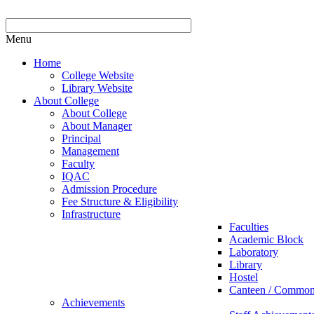
Menu
Home
College Website
Library Website
About College
About College
About Manager
Principal
Management
Faculty
IQAC
Admission Procedure
Fee Structure & Eligibility
Infrastructure
Faculties
Academic Block
Laboratory
Library
Hostel
Canteen / Commo
Achievements