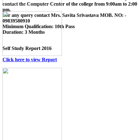
contact the Computer Center of the college from 9:00am to 2:00
pm.
For any query contact
Mrs. Savita Srivastava MOB. NO: -
09839580910
Minimum Qualification:
10th Pass
Duration:
3 Months
Self Study Report 2016
Click here to view Report