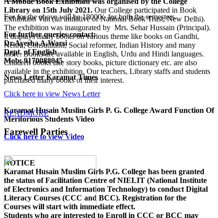
A Mobile Book Exhibition was organised by the College
Library on 15th July 2021.
Our College participated in Book
Fee for the above will be 18000/- for both the semesters.
Exhibition Van (an initiative of National Book Trust, New Delhi).
The exhibition was inaugurated by Mrs. Sehar Hussain (Principal).
For further queries contact:
It displays many books on various theme like books on Gandhi,
Dr.Ayesha A.Warsi
Nehru, Constitution, Social reformer, Indian History and many
Dept. of English
more. Books are available in English, Urdu and Hindi languages.
Mob: 9170088045
Children books like story books, picture dictionary etc. are also
available in the exhibition. Our teachers, Library staffs and students
News Letter Karamat Times
purchased many books of their interest.
Click here to view News Letter
Karamat Husain Muslim Girls P. G. College Award Function Of
READMORE
Meritorious Students Video
Farewell Parties
Click here to view Video
NOTICE
Karamat Husain Muslim Girls P.G. College
has been granted
the status of Facilitation Centre of
NIELIT (National Institute
of Electronics and Information Technology)
to conduct
Digital
Literacy Courses (CCC and BCC)
. Registration for the
Courses will start with immediate effect.
Students who are interested to Enroll in CCC or BCC may