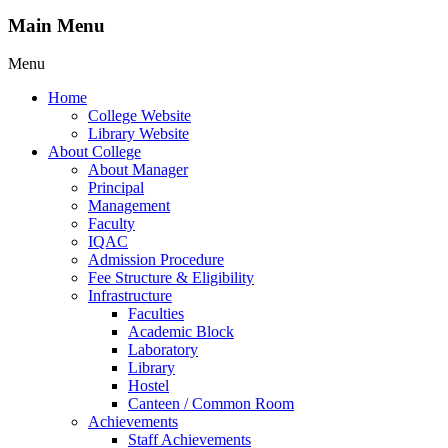
Main Menu
Menu
Home
College Website
Library Website
About College
About Manager
Principal
Management
Faculty
IQAC
Admission Procedure
Fee Structure & Eligibility
Infrastructure
Faculties
Academic Block
Laboratory
Library
Hostel
Canteen / Common Room
Achievements
Staff Achievements