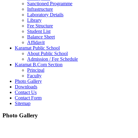
Sanctioned Programme
Infrastructure
Laboratory Details
Library
Fee Structure
Student List
Balance Sheet
Affidavit
Karamat Public School
About Public School
Admission / Fee Schedule
Karamat B.Com Section
Principal
Faculty
Photo Gallery
Downloads
Contact Us
Contact Form
Sitemap
Photo Gallery