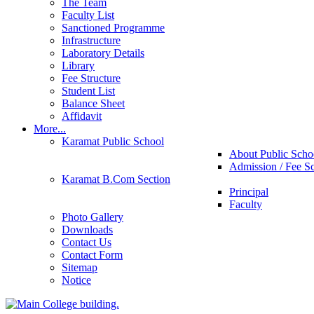
The Team
Faculty List
Sanctioned Programme
Infrastructure
Laboratory Details
Library
Fee Structure
Student List
Balance Sheet
Affidavit
More...
Karamat Public School
About Public Scho
Admission / Fee S
Karamat B.Com Section
Principal
Faculty
Photo Gallery
Downloads
Contact Us
Contact Form
Sitemap
Notice