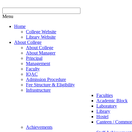
Menu
Home
College Website
Library Website
About College
About College
About Manager
Principal
Management
Faculty
IQAC
Admission Procedure
Fee Structure & Eligibility
Infrastructure
Faculties
Academic Block
Laboratory
Library
Hostel
Canteen / Commo
Achievements