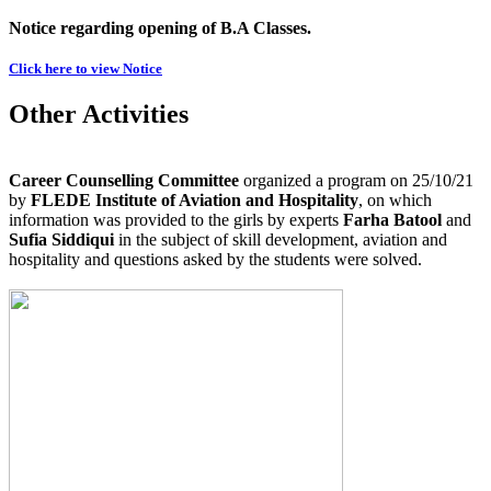
Notice regarding opening of B.A Classes.
Click here to view Notice
Other Activities
Career Counselling Committee
organized a program on 25/10/21
by
FLEDE Institute of Aviation and Hospitality
, on which
information was provided to the girls by experts
Farha Batool
and
Sufia Siddiqui
in the subject of skill development, aviation and
hospitality and questions asked by the students were solved.