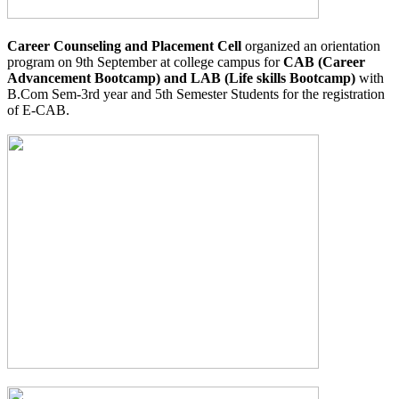
Career Counseling and Placement Cell
organized an orientation
program on 9th September at college campus for
CAB (Career
Advancement Bootcamp) and LAB (Life skills Bootcamp)
with
B.Com Sem-3rd year and 5th Semester Students for the registration
of E-CAB.