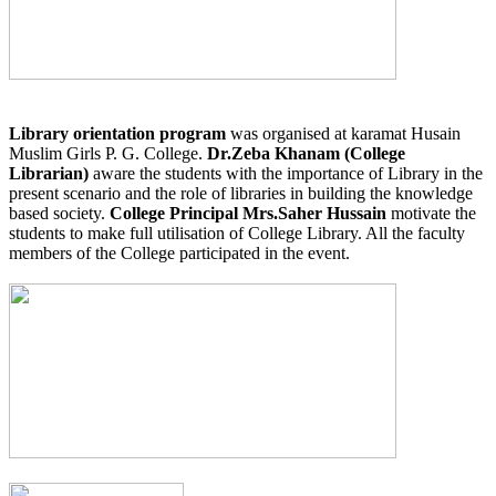
Library orientation program
was organised at karamat Husain
Muslim Girls P. G. College.
Dr.Zeba Khanam (College
Librarian)
aware the students with the importance of Library in the
present scenario and the role of libraries in building the knowledge
based society.
College Principal Mrs.Saher Hussain
motivate the
students to make full utilisation of College Library. All the faculty
members of the College participated in the event.