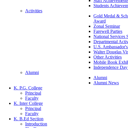
Staff Achievement
Students Achievem
Activities
Gold Medal & Scho
Award
Zonal Seminar
Farewell Parties
National Services
Departmental Activ
U.S. Ambassador's 
Walter Douglas Vis
Other Activities
Mobile Book Exhib
Independence Day 
Alumni
Alumni
Alumni News
K. P.G. College
Principal
Faculty
K. Inter College
Principal
Faculty
K. B.Ed Section
Introduction