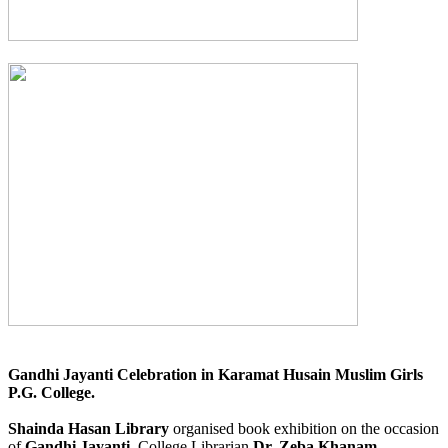
Gandhi Jayanti Celebration in Karamat Husain Muslim Girls
P.G. College.
Shainda Hasan Library
organised book exhibition on the occasion
of
Gandhi Jayanti.
College Librarian
Dr. Zeba Khanam