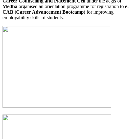
Career Counselling and Placement Cell
under the aegis of
Medha
organised an orientation programme for registration to
e-
CAB (Career Advancement Bootcamp)
for improving
employability skills of students.