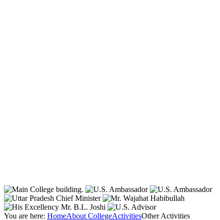
You are here:
Home
About College
Activities
Other Activities