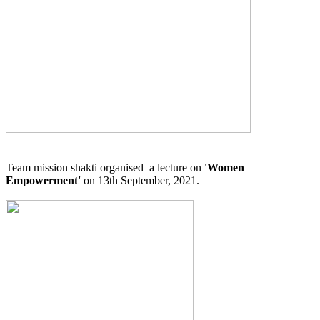
Team mission shakti organised a lecture on
'Women
Empowerment'
on 13th September, 2021.