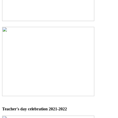
Teacher's day celebration 2021-2022