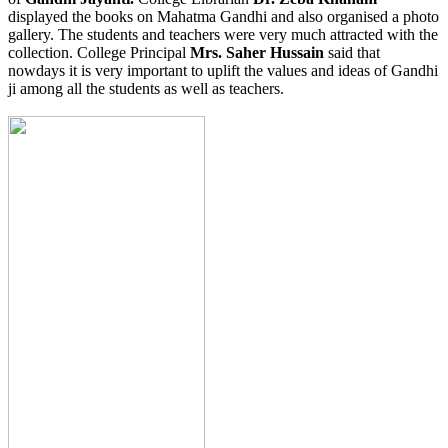
displayed the books on Mahatma Gandhi and also organised a photo
gallery. The students and teachers were very much attracted with the
collection. College Principal
Mrs. Saher Hussain
said that
nowdays it is very important to uplift the values and ideas of Gandhi
ji among all the students as well as teachers.