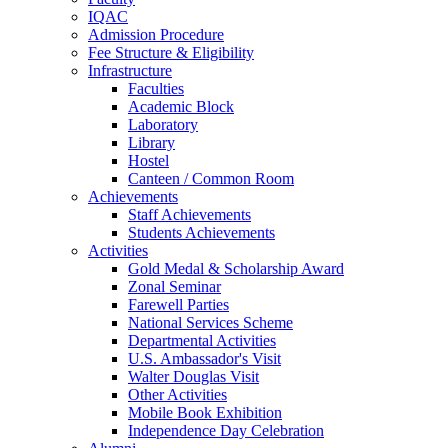
IQAC
Admission Procedure
Fee Structure & Eligibility
Infrastructure
Faculties
Academic Block
Laboratory
Library
Hostel
Canteen / Common Room
Achievements
Staff Achievements
Students Achievements
Activities
Gold Medal & Scholarship Award
Zonal Seminar
Farewell Parties
National Services Scheme
Departmental Activities
U.S. Ambassador's Visit
Walter Douglas Visit
Other Activities
Mobile Book Exhibition
Independence Day Celebration