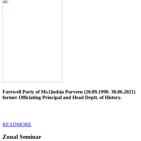
Farewell Party of Ms.Qudsia Parveen (20.09.1990- 30.06.2021)
former Officiating Principal and Head Deptt. of History.
READMORE
Zonal Seminar