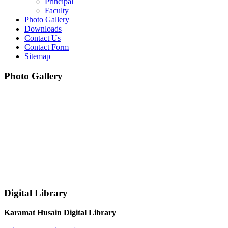
Principal
Faculty
Photo Gallery
Downloads
Contact Us
Contact Form
Sitemap
Photo Gallery
Digital Library
Karamat Husain Digital Library