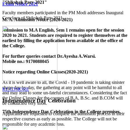
"Shikshak Parv 2021"
Exam Notice 2021
Faculty members participated in the PM Modi addresses Inaugural
Conclave of Shikshak Parv 2021.
M. A. Admission Notice (2020-2021)
Admission to M.A English, Sem 1 remains open for the session
2020 to 2021. Students are required to register themselves at the
earliest by filling the application form available
at the office of
the College
.
For further queries contact Dr.Ayesha A.Warsi.
Mobile no.: 9170088045
Notice regarding Online Classes(2020-2021)
As it is well aware to all, the Covid - 19 pandemic is taking sinister
shape day by day, the gathering at any point will be harmful to all
READMORE
and may lead to some un-fateful circumstances. Considering the fact
the Online Classes for the courses of B.A, B.Sc. and B.COM will
Independence Day Celebration
be conducted very soon.
75th Independence Day Celebration in the College premises.
Applicants are requested to complete the admission process in their
respective courses as early as possible. The College will not be
responsible for any academic loss.