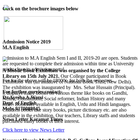
Click on the brochure images below
Admission Notice 2019
M.A English
Admission to M.A English Sem I and II, 2019-20 are open. Students
are requested to complete their admission within time as University
might close its admission portal.
A Mobile Book Exhibition was organised by the College
Library on 15th July 2021.
Our College participated in Book
Fee for the above will be 18000/- for both the semesters.
Exhibition Van (an initiative of National Book Trust, New Delhi).
The exhibition was inaugurated by Mrs. Sehar Hussain (Principal).
For further queries contact:
It displays many books on various theme like books on Gandhi,
Dr.Ayesha A.Warsi
Nehru, Constitution, Social reformer, Indian History and many
Dept. of English
more. Books are available in English, Urdu and Hindi languages.
Mob: 9170088045
Children books like story books, picture dictionary etc. are also
available in the exhibition. Our teachers, Library staffs and students
News Letter Karamat Times
purchased many books of their interest.
Click here to view News Letter