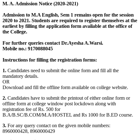
M. A. Admission Notice (2020-2021)
Admission to M.A English, Sem 1 remains open for the session
2020 to 2021. Students are required to register themselves at the
earliest by filling the application form available
at the office of
the College
.
For further queries contact Dr.Ayesha A.Warsi.
Mobile no.: 9170088045
Instructions for filling the registration forms:
1.
Candidates need to submit the online form and fill all the
mandatory details.
OR
Download and fill the offline form available on college website.
2.
Candidates have to submit the printout of either online form or
offline form at college window post lockdown along with
registration fee of Rs. 500 for
B.A/B.SC/B.COM/M.A/HOSTEL and Rs 1000 for B.ED course.
3.
For any query contact on the given mobile numbers:
8960000428, 8960000429