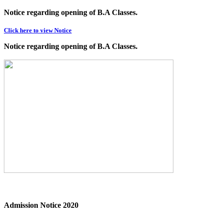
Notice regarding opening of B.A Classes.
Click here to view Notice
Notice regarding opening of B.A Classes.
Admission Notice 2020