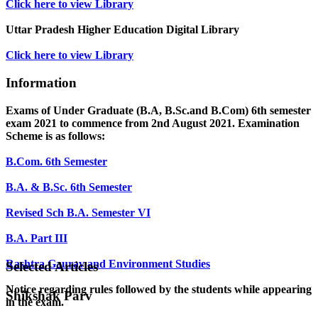
Click here to view Library
Uttar Pradesh Higher Education Digital Library
Click here to view Library
Information
Exams of Under Graduate (B.A, B.Sc.and B.Com) 6th semester
exam 2021 to commence from 2nd August 2021. Examination
Scheme is as follows:
B.Com. 6th Semester
B.A. & B.Sc. 6th Semester
Revised Sch B.A. Semester VI
B.A. Part III
Rashtra Gaurav and Environment Studies
Selected Articles
Notice regarding rules followed by the students while appearing
Shikshak Parv
in the exam.