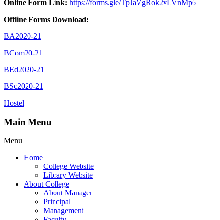
Online Form Link:
https://forms.gle/TpJaVgRok2vLVnMp6
Offline Forms Download:
BA2020-21
BCom20-21
BEd2020-21
BSc2020-21
Hostel
Main Menu
Menu
Home
College Website
Library Website
About College
About Manager
Principal
Management
Faculty