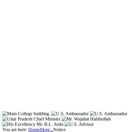
You are here:
Home
More...
Notice