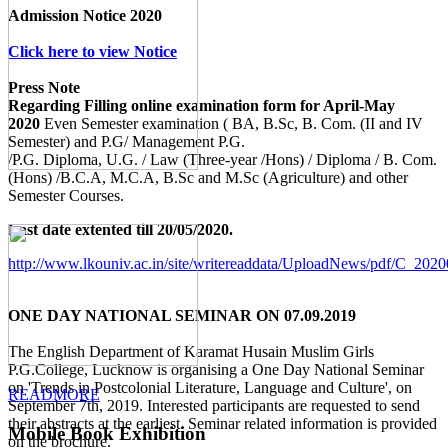
Admission Notice 2020
Click here to view Notice
Press Note
Regarding Filling online examination form for April-May
2020
Even Semester examination ( BA, B.Sc, B. Com. (II and IV
Semester) and P.G/ Management P.G.
/P.G. Diploma, U.G. / Law (Three-year /Hons) / Diploma / B. Com.
(Hons) /B.C.A, M.C.A, B.Sc and M.Sc (Agriculture) and other
Semester Courses.
Last date extented till 20/05/2020.
http://www.lkouniv.ac.in/site/writereaddata/UploadNews/pdf/C_20
ONE DAY NATIONAL SEMINAR ON 07.09.2019
The English Department of Karamat Husain Muslim Girls
P.G.College, Lucknow is organising a One Day National Seminar
on 'Trends in Postcolonial Literature, Language and Culture', on
READMORE
September 7th, 2019. Interested participants are requested to send
their abstracts at the earliest. Seminar related information is provided
Mobile Book Exhibition
on the brochure.