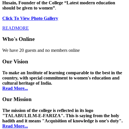
Husain, Founder of the College “Latest modern education
should be given to women”
.
Click To View Photo Gallery
READMORE
Who's Online
We have 20 guests and no members online
Our Vision
To make an Institute of learning comparable to the best in the
country, with special commitment to women's education and
cultural heritage of India.
Read More...
Our Mission
The mission of the college is reflected in its logo
"TALABULILM-E-FARIZA". This is saying from the holy
hadith and it means "Acquisition of knowledge is one's duty".
Read More...