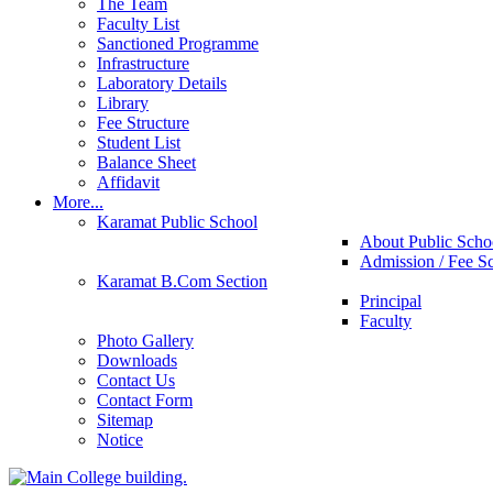
The Team
Faculty List
Sanctioned Programme
Infrastructure
Laboratory Details
Library
Fee Structure
Student List
Balance Sheet
Affidavit
More...
Karamat Public School
About Public Scho
Admission / Fee S
Karamat B.Com Section
Principal
Faculty
Photo Gallery
Downloads
Contact Us
Contact Form
Sitemap
Notice