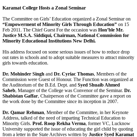
Karamat College Hosts a Zonal Seminar
The Committee on Girls’ Education organized a Zonal Seminar on
“Empowerment of Minority Girls Through Education”
on 15
Feb 2011. The Chief Guest For the occasion was
Hon’ble Mr.
Justice M.S.A. Siddiqui, Chairman, National Commission for
Minority Educational Institutions New Delhi.
His address focused on some serious issues of how to reduce drop
out rates in schools and to adopt suitable measures to attract minority
girls towards education.
Dr. Mohinder Singh
and
Dr. Cyriac Thomas
, Members of the
Commission were Guest of Honour. The Function was organized at
the Auditorium of the B.Ed. Dept. and
Syed Shuaib Ahmed
Saheb
, Manager of the College was Convenor of the Seminar.
Dr.
Shabistan Gaffar
, Chairperson of the Committee gave a report on
the work done by the Committee since its inception in 2007.
Dr. Qamar Rehman
, Member of the Committee, in her Keynote
Address, talked of the need of imparting Technical Education to
Minority Girls.
Prof. Roop Rekha Verma
, former VC, Lucknow
University supported the issue of educating the girl child by quoting
from a letter in the State Archives written by
Justice Syed Karamat