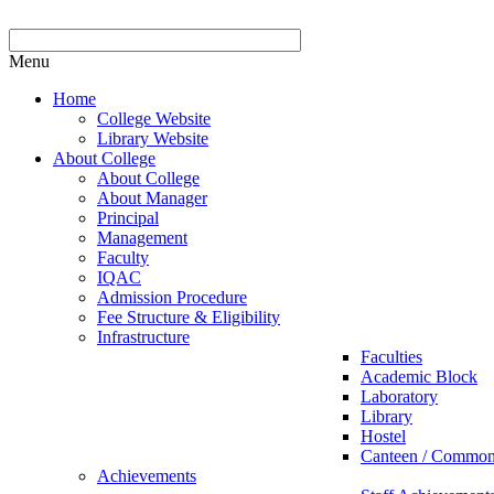
Menu
Home
College Website
Library Website
About College
About College
About Manager
Principal
Management
Faculty
IQAC
Admission Procedure
Fee Structure & Eligibility
Infrastructure
Faculties
Academic Block
Laboratory
Library
Hostel
Canteen / Commo
Achievements