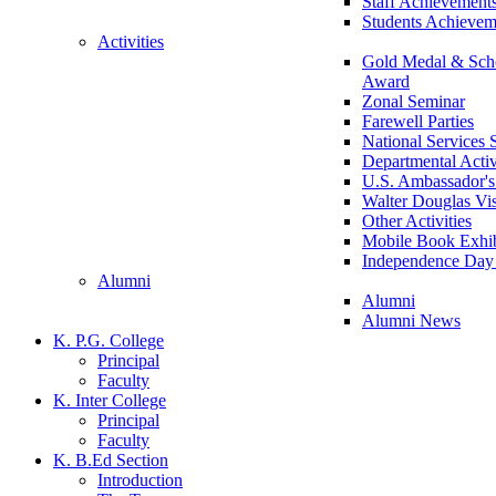
Staff Achievement
Students Achievem
Activities
Gold Medal & Scho
Award
Zonal Seminar
Farewell Parties
National Services
Departmental Activ
U.S. Ambassador's 
Walter Douglas Vis
Other Activities
Mobile Book Exhib
Independence Day 
Alumni
Alumni
Alumni News
K. P.G. College
Principal
Faculty
K. Inter College
Principal
Faculty
K. B.Ed Section
Introduction