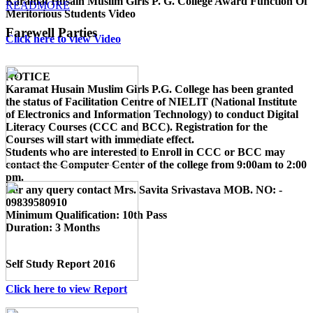
Karamat Husain Muslim Girls P. G. College Award Function Of
READMORE
Meritorious Students Video
Farewell Parties
Click here to view Video
NOTICE
Karamat Husain Muslim Girls P.G. College
has been granted
the status of Facilitation Centre of
NIELIT (National Institute
of Electronics and Information Technology)
to conduct
Digital
Literacy Courses (CCC and BCC)
. Registration for the
Courses will start with immediate effect.
Students who are interested to Enroll in CCC or BCC may
contact the Computer Center of the college from 9:00am to 2:00
pm.
For any query contact
Mrs. Savita Srivastava MOB. NO: -
09839580910
Minimum Qualification:
10th Pass
Duration:
3 Months
Self Study Report 2016
Click here to view Report