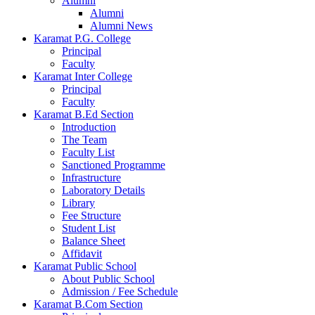
Alumni
Alumni
Alumni News
Karamat P.G. College
Principal
Faculty
Karamat Inter College
Principal
Faculty
Karamat B.Ed Section
Introduction
The Team
Faculty List
Sanctioned Programme
Infrastructure
Laboratory Details
Library
Fee Structure
Student List
Balance Sheet
Affidavit
Karamat Public School
About Public School
Admission / Fee Schedule
Karamat B.Com Section