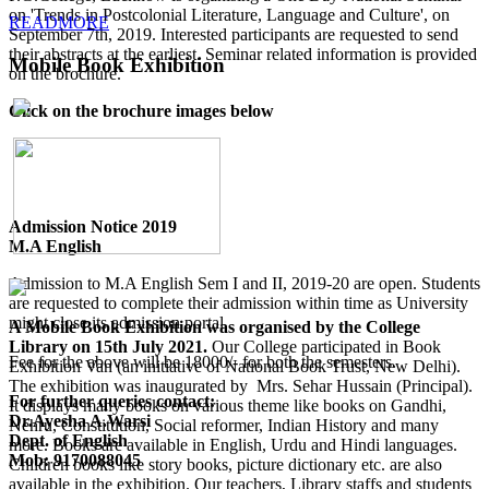
on 'Trends in Postcolonial Literature, Language and Culture', on
READMORE
September 7th, 2019. Interested participants are requested to send
their abstracts at the earliest. Seminar related information is provided
Mobile Book Exhibition
on the brochure.
Click on the brochure images below
Admission Notice 2019
M.A English
Admission to M.A English Sem I and II, 2019-20 are open. Students
are requested to complete their admission within time as University
might close its admission portal.
A Mobile Book Exhibition was organised by the College
Library on 15th July 2021.
Our College participated in Book
Fee for the above will be 18000/- for both the semesters.
Exhibition Van (an initiative of National Book Trust, New Delhi).
The exhibition was inaugurated by Mrs. Sehar Hussain (Principal).
For further queries contact:
It displays many books on various theme like books on Gandhi,
Dr.Ayesha A.Warsi
Nehru, Constitution, Social reformer, Indian History and many
Dept. of English
more. Books are available in English, Urdu and Hindi languages.
Mob: 9170088045
Children books like story books, picture dictionary etc. are also
available in the exhibition. Our teachers, Library staffs and students