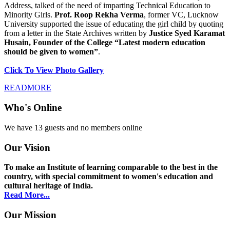
Address, talked of the need of imparting Technical Education to
Minority Girls.
Prof. Roop Rekha Verma
, former VC, Lucknow
University supported the issue of educating the girl child by quoting
from a letter in the State Archives written by
Justice Syed Karamat
Husain, Founder of the College “Latest modern education
should be given to women”
.
Click To View Photo Gallery
READMORE
Who's Online
We have 13 guests and no members online
Our Vision
To make an Institute of learning comparable to the best in the
country, with special commitment to women's education and
cultural heritage of India.
Read More...
Our Mission