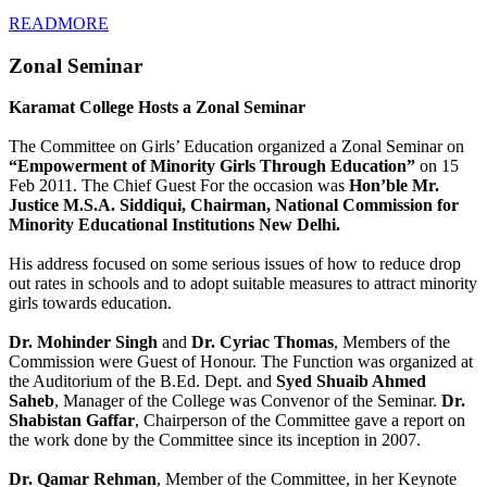
READMORE
Zonal Seminar
Karamat College Hosts a Zonal Seminar
The Committee on Girls’ Education organized a Zonal Seminar on
“Empowerment of Minority Girls Through Education”
on 15
Feb 2011. The Chief Guest For the occasion was
Hon’ble Mr.
Justice M.S.A. Siddiqui, Chairman, National Commission for
Minority Educational Institutions New Delhi.
His address focused on some serious issues of how to reduce drop
out rates in schools and to adopt suitable measures to attract minority
girls towards education.
Dr. Mohinder Singh
and
Dr. Cyriac Thomas
, Members of the
Commission were Guest of Honour. The Function was organized at
the Auditorium of the B.Ed. Dept. and
Syed Shuaib Ahmed
Saheb
, Manager of the College was Convenor of the Seminar.
Dr.
Shabistan Gaffar
, Chairperson of the Committee gave a report on
the work done by the Committee since its inception in 2007.
Dr. Qamar Rehman
, Member of the Committee, in her Keynote