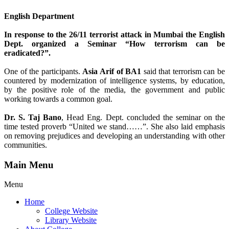
English Department
In response to the 26/11 terrorist attack in Mumbai the English
Dept. organized a Seminar “How terrorism can be
eradicated?”.
One of the participants.
Asia Arif of BA1
said that terrorism can be
countered by modernization of intelligence systems, by education,
by the positive role of the media, the government and public
working towards a common goal.
Dr. S. Taj Bano
, Head Eng. Dept. concluded the seminar on the
time tested proverb “United we stand……”. She also laid emphasis
on removing prejudices and developing an understanding with other
communities.
Main Menu
Menu
Home
College Website
Library Website