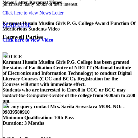
News Letter Karamat Times
purchased many books of their interest.
Click here to view News Letter
Karamat Husain Muslim Girls P. G. College Award Function Of
READMORE
Meritorious Students Video
Farewell Parties
Click here to view Video
NOTICE
Karamat Husain Muslim Girls P.G. College
has been granted
the status of Facilitation Centre of
NIELIT (National Institute
of Electronics and Information Technology)
to conduct
Digital
Literacy Courses (CCC and BCC)
. Registration for the
Courses will start with immediate effect.
Students who are interested to Enroll in CCC or BCC may
contact the Computer Center of the college from 9:00am to 2:00
pm.
For any query contact
Mrs. Savita Srivastava MOB. NO: -
09839580910
Minimum Qualification:
10th Pass
Duration:
3 Months