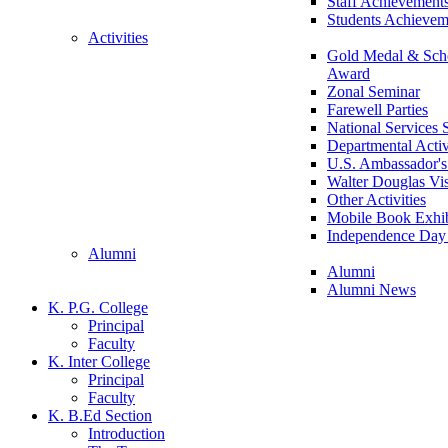
Staff Achievement
Students Achievem
Activities
Gold Medal & Scho
Award
Zonal Seminar
Farewell Parties
National Services
Departmental Activ
U.S. Ambassador's 
Walter Douglas Vis
Other Activities
Mobile Book Exhib
Independence Day 
Alumni
Alumni
Alumni News
K. P.G. College
Principal
Faculty
K. Inter College
Principal
Faculty
K. B.Ed Section
Introduction