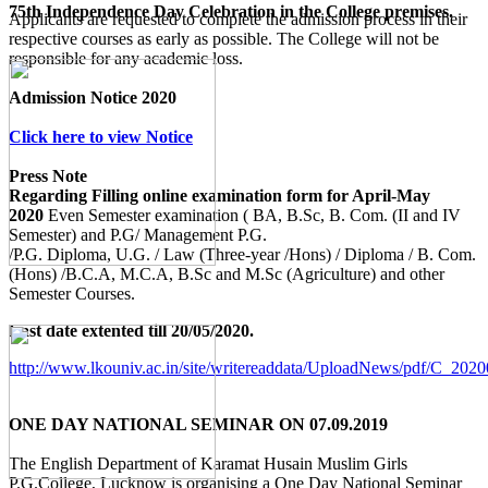
75th Independence Day Celebration in the College premises.
Applicants are requested to complete the admission process in their
respective courses as early as possible. The College will not be
responsible for any academic loss.
Admission Notice 2020
Click here to view Notice
Press Note
Regarding Filling online examination form for April-May
2020
Even Semester examination ( BA, B.Sc, B. Com. (II and IV
Semester) and P.G/ Management P.G.
/P.G. Diploma, U.G. / Law (Three-year /Hons) / Diploma / B. Com.
(Hons) /B.C.A, M.C.A, B.Sc and M.Sc (Agriculture) and other
Semester Courses.
Last date extented till 20/05/2020.
http://www.lkouniv.ac.in/site/writereaddata/UploadNews/pdf/C_20
ONE DAY NATIONAL SEMINAR ON 07.09.2019
The English Department of Karamat Husain Muslim Girls
P.G.College, Lucknow is organising a One Day National Seminar