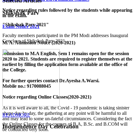
Selected Articles
Notice regarding rules followed by the students while appearing
Shikshak Parv
in the exam.
"Shikshak Parv 2021"
Exam Notice 2021
Faculty members participated in the PM Modi addresses Inaugural
Conclave of Shikshak Parv 2021.
M. A. Admission Notice (2020-2021)
Admission to M.A English, Sem 1 remains open for the session
2020 to 2021. Students are required to register themselves at the
earliest by filling the application form available
at the office of
the College
.
For further queries contact Dr.Ayesha A.Warsi.
Mobile no.: 9170088045
Notice regarding Online Classes(2020-2021)
As it is well aware to all, the Covid - 19 pandemic is taking sinister
shape day by day, the gathering at any point will be harmful to all
READMORE
and may lead to some un-fateful circumstances. Considering the fact
the Online Classes for the courses of B.A, B.Sc. and B.COM will
Independence Day Celebration
be conducted very soon.