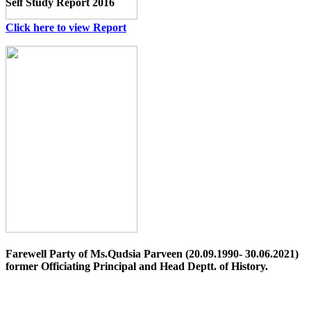
Self Study Report 2016
Click here to view Report
Farewell Party of Ms.Qudsia Parveen (20.09.1990- 30.06.2021)
former Officiating Principal and Head Deptt. of History.