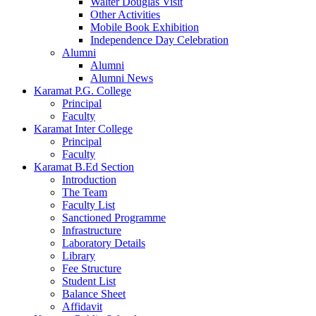
Walter Douglas Visit
Other Activities
Mobile Book Exhibition
Independence Day Celebration
Alumni
Alumni
Alumni News
Karamat P.G. College
Principal
Faculty
Karamat Inter College
Principal
Faculty
Karamat B.Ed Section
Introduction
The Team
Faculty List
Sanctioned Programme
Infrastructure
Laboratory Details
Library
Fee Structure
Student List
Balance Sheet
Affidavit