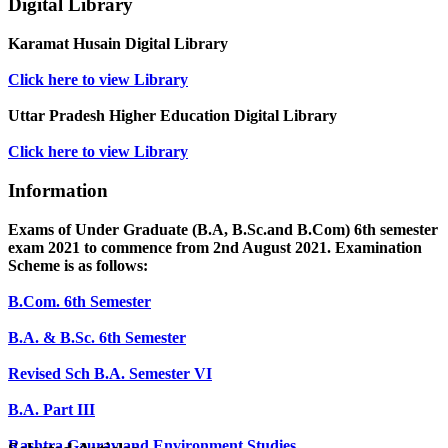
Digital Library
Karamat Husain Digital Library
Click here to view Library
Uttar Pradesh Higher Education Digital Library
Click here to view Library
Information
Exams of Under Graduate (B.A, B.Sc.and B.Com) 6th semester
exam 2021 to commence from 2nd August 2021. Examination
Scheme is as follows:
B.Com. 6th Semester
B.A. & B.Sc. 6th Semester
Revised Sch B.A. Semester VI
B.A. Part III
Rashtra Gaurav and Environment Studies