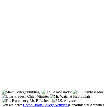
You are here:
Home
About College
Activities
Departmental Activities