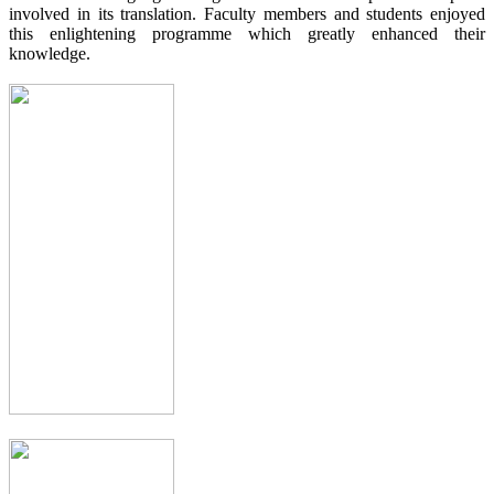
involved in its translation. Faculty members and students enjoyed
this enlightening programme which greatly enhanced their
knowledge.