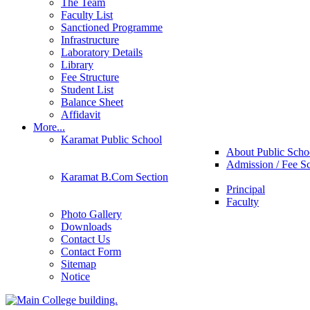
The Team
Faculty List
Sanctioned Programme
Infrastructure
Laboratory Details
Library
Fee Structure
Student List
Balance Sheet
Affidavit
More...
Karamat Public School
About Public Scho
Admission / Fee S
Karamat B.Com Section
Principal
Faculty
Photo Gallery
Downloads
Contact Us
Contact Form
Sitemap
Notice