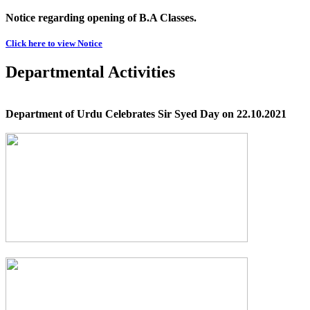
Notice regarding opening of B.A Classes.
Click here to view Notice
Departmental Activities
Department of Urdu Celebrates Sir Syed Day on 22.10.2021