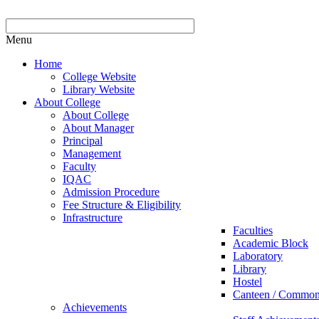
Menu
Home
College Website
Library Website
About College
About College
About Manager
Principal
Management
Faculty
IQAC
Admission Procedure
Fee Structure & Eligibility
Infrastructure
Faculties
Academic Block
Laboratory
Library
Hostel
Canteen / Commo
Achievements