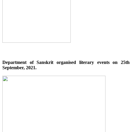
Department of Sanskrit organised literary events on 25th
September, 2021.