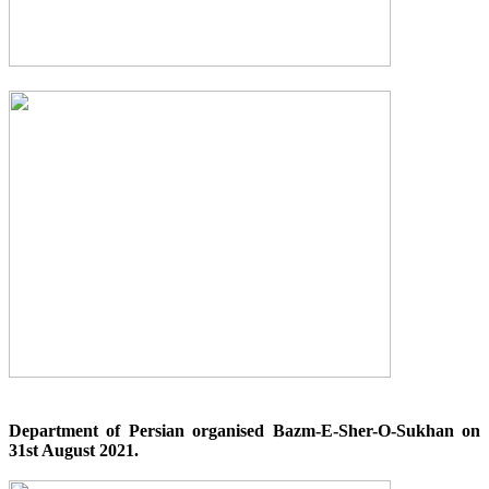
Department of Persian organised Bazm-E-Sher-O-Sukhan on
31st August 2021.