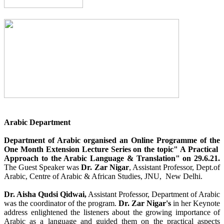
Arabic Department
Department of Arabic organised an Online Programme of the
One Month Extension Lecture Series on the topic" A Practical
Approach to the Arabic Language & Translation" on 29.6.21.
The Guest Speaker was
Dr. Zar Nigar
, Assistant Professor, Dept.of
Arabic, Centre of Arabic & African Studies, JNU, New Delhi.
Dr. Aisha Qudsi Qidwai,
Assistant Professor, Department of Arabic
was the coordinator of the program.
Dr. Zar Nigar's
in her Keynote
address enlightened the listeners about the growing importance of
Arabic as a language and guided them on the practical aspects