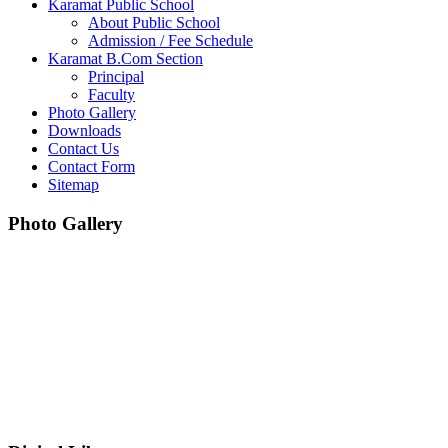
Karamat Public School
About Public School
Admission / Fee Schedule
Karamat B.Com Section
Principal
Faculty
Photo Gallery
Downloads
Contact Us
Contact Form
Sitemap
Photo Gallery