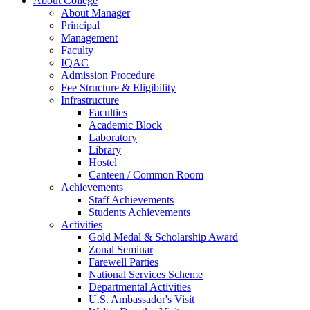
About College
About Manager
Principal
Management
Faculty
IQAC
Admission Procedure
Fee Structure & Eligibility
Infrastructure
Faculties
Academic Block
Laboratory
Library
Hostel
Canteen / Common Room
Achievements
Staff Achievements
Students Achievements
Activities
Gold Medal & Scholarship Award
Zonal Seminar
Farewell Parties
National Services Scheme
Departmental Activities
U.S. Ambassador's Visit