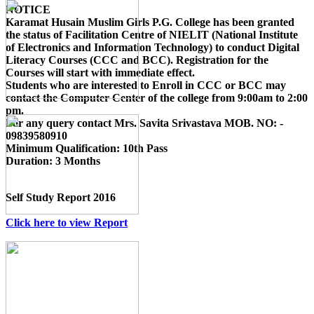
NOTICE
Karamat Husain Muslim Girls P.G. College
has been granted
the status of Facilitation Centre of
NIELIT (National Institute
of Electronics and Information Technology)
to conduct
Digital
Literacy Courses (CCC and BCC)
. Registration for the
Courses will start with immediate effect.
Students who are interested to Enroll in CCC or BCC may
contact the Computer Center of the college from 9:00am to 2:00
pm.
For any query contact
Mrs. Savita Srivastava MOB. NO: -
09839580910
Minimum Qualification:
10th Pass
Duration:
3 Months
Self Study Report 2016
Click here to view Report