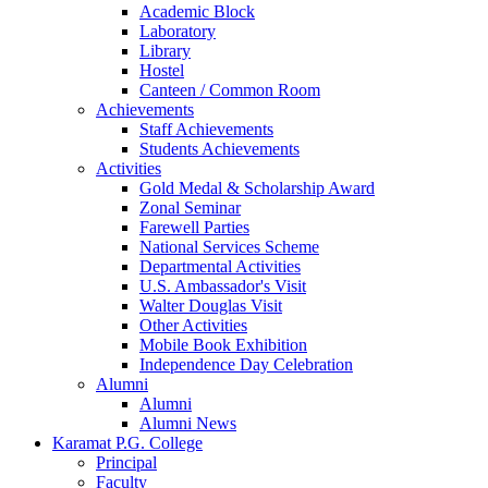
Academic Block
Laboratory
Library
Hostel
Canteen / Common Room
Achievements
Staff Achievements
Students Achievements
Activities
Gold Medal & Scholarship Award
Zonal Seminar
Farewell Parties
National Services Scheme
Departmental Activities
U.S. Ambassador's Visit
Walter Douglas Visit
Other Activities
Mobile Book Exhibition
Independence Day Celebration
Alumni
Alumni
Alumni News
Karamat P.G. College
Principal
Faculty