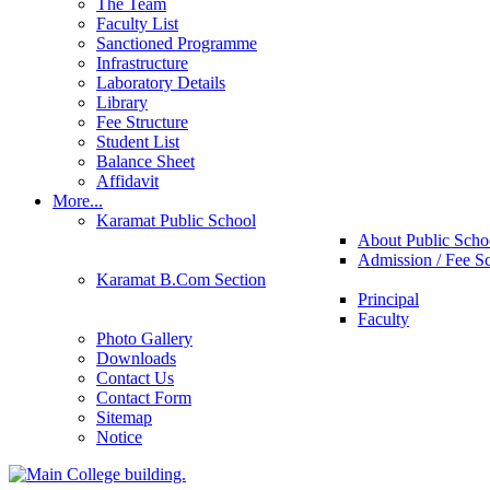
The Team
Faculty List
Sanctioned Programme
Infrastructure
Laboratory Details
Library
Fee Structure
Student List
Balance Sheet
Affidavit
More...
Karamat Public School
About Public Scho
Admission / Fee S
Karamat B.Com Section
Principal
Faculty
Photo Gallery
Downloads
Contact Us
Contact Form
Sitemap
Notice