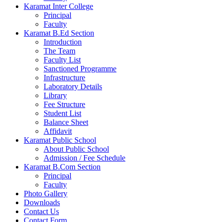
Karamat Inter College
Principal
Faculty
Karamat B.Ed Section
Introduction
The Team
Faculty List
Sanctioned Programme
Infrastructure
Laboratory Details
Library
Fee Structure
Student List
Balance Sheet
Affidavit
Karamat Public School
About Public School
Admission / Fee Schedule
Karamat B.Com Section
Principal
Faculty
Photo Gallery
Downloads
Contact Us
Contact Form