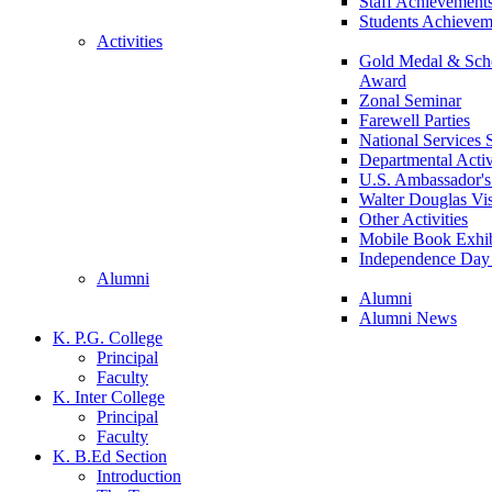
Staff Achievement
Students Achievem
Activities
Gold Medal & Scho
Award
Zonal Seminar
Farewell Parties
National Services
Departmental Activ
U.S. Ambassador's 
Walter Douglas Vis
Other Activities
Mobile Book Exhib
Independence Day 
Alumni
Alumni
Alumni News
K. P.G. College
Principal
Faculty
K. Inter College
Principal
Faculty
K. B.Ed Section
Introduction