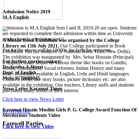
Admission Notice 2019
M.A English
Admission to M.A English Sem I and II, 2019-20 are open. Students
are requested to complete their admission within time as University
might close its admission portal.
A Mobile Book Exhibition was organised by the College
Library on 15th July 2021.
Our College participated in Book
Fee for the above will be 18000/- for both the semesters.
Exhibition Van (an initiative of National Book Trust, New Delhi).
The exhibition was inaugurated by Mrs. Sehar Hussain (Principal).
For further queries contact:
It displays many books on various theme like books on Gandhi,
Dr.Ayesha A.Warsi
Nehru, Constitution, Social reformer, Indian History and many
Dept. of English
more. Books are available in English, Urdu and Hindi languages.
Mob: 9170088045
Children books like story books, picture dictionary etc. are also
available in the exhibition. Our teachers, Library staffs and students
News Letter Karamat Times
purchased many books of their interest.
Click here to view News Letter
Karamat Husain Muslim Girls P. G. College Award Function Of
READMORE
Meritorious Students Video
Farewell Parties
Click here to view Video