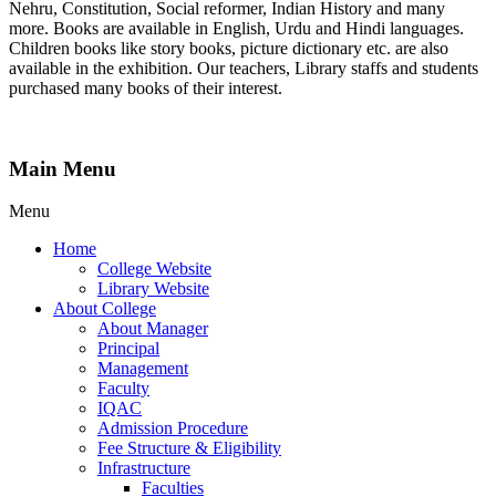
Nehru, Constitution, Social reformer, Indian History and many
more. Books are available in English, Urdu and Hindi languages.
Children books like story books, picture dictionary etc. are also
available in the exhibition. Our teachers, Library staffs and students
purchased many books of their interest.
Main Menu
Menu
Home
College Website
Library Website
About College
About Manager
Principal
Management
Faculty
IQAC
Admission Procedure
Fee Structure & Eligibility
Infrastructure
Faculties