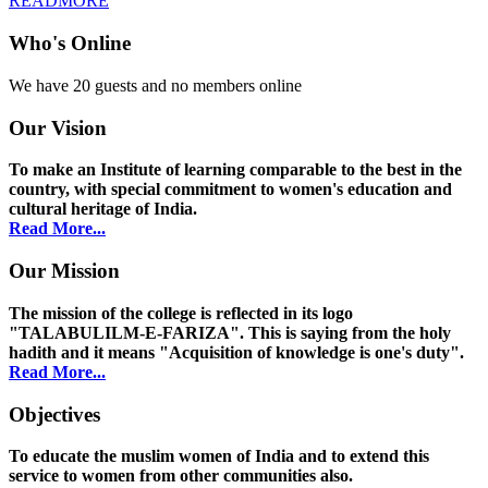
READMORE
Who's Online
We have 20 guests and no members online
Our Vision
To make an Institute of learning comparable to the best in the
country, with special commitment to women's education and
cultural heritage of India.
Read More...
Our Mission
The mission of the college is reflected in its logo
"TALABULILM-E-FARIZA". This is saying from the holy
hadith and it means "Acquisition of knowledge is one's duty".
Read More...
Objectives
To educate the muslim women of India and to extend this
service to women from other communities also.