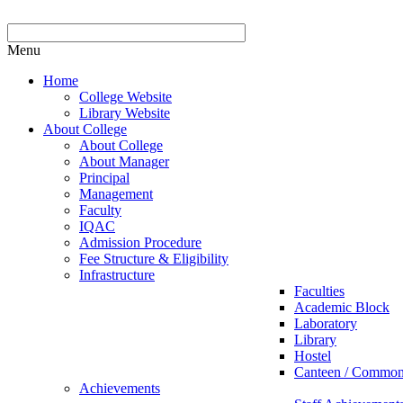
Menu
Home
College Website
Library Website
About College
About College
About Manager
Principal
Management
Faculty
IQAC
Admission Procedure
Fee Structure & Eligibility
Infrastructure
Faculties
Academic Block
Laboratory
Library
Hostel
Canteen / Commo
Achievements