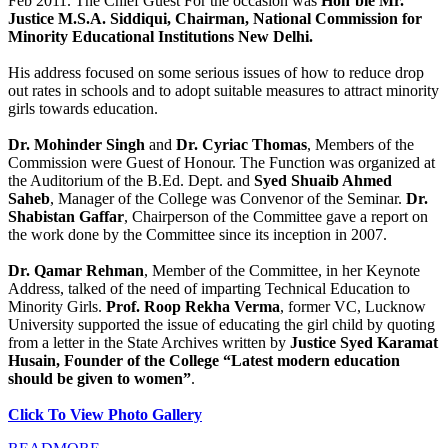
Feb 2011. The Chief Guest For the occasion was
Hon’ble Mr.
Justice M.S.A. Siddiqui, Chairman, National Commission for
Minority Educational Institutions New Delhi.
His address focused on some serious issues of how to reduce drop
out rates in schools and to adopt suitable measures to attract minority
girls towards education.
Dr. Mohinder Singh
and
Dr. Cyriac Thomas
, Members of the
Commission were Guest of Honour. The Function was organized at
the Auditorium of the B.Ed. Dept. and
Syed Shuaib Ahmed
Saheb
, Manager of the College was Convenor of the Seminar.
Dr.
Shabistan Gaffar
, Chairperson of the Committee gave a report on
the work done by the Committee since its inception in 2007.
Dr. Qamar Rehman
, Member of the Committee, in her Keynote
Address, talked of the need of imparting Technical Education to
Minority Girls.
Prof. Roop Rekha Verma
, former VC, Lucknow
University supported the issue of educating the girl child by quoting
from a letter in the State Archives written by
Justice Syed Karamat
Husain, Founder of the College “Latest modern education
should be given to women”
.
Click To View Photo Gallery