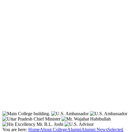
You are here:
Home
About College
Alumni
Alumni News
Selected