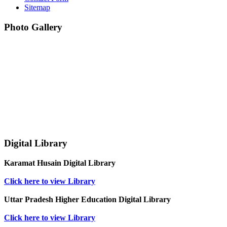
Sitemap
Photo Gallery
Digital Library
Karamat Husain Digital Library
Click here to view Library
Uttar Pradesh Higher Education Digital Library
Click here to view Library