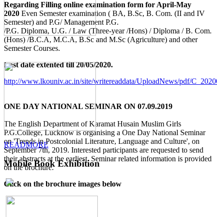
Regarding Filling online examination form for April-May
2020
Even Semester examination ( BA, B.Sc, B. Com. (II and IV
Semester) and P.G/ Management P.G.
/P.G. Diploma, U.G. / Law (Three-year /Hons) / Diploma / B. Com.
(Hons) /B.C.A, M.C.A, B.Sc and M.Sc (Agriculture) and other
Semester Courses.
Last date extented till 20/05/2020.
http://www.lkouniv.ac.in/site/writereaddata/UploadNews/pdf/C_20
ONE DAY NATIONAL SEMINAR ON 07.09.2019
The English Department of Karamat Husain Muslim Girls
P.G.College, Lucknow is organising a One Day National Seminar
on 'Trends in Postcolonial Literature, Language and Culture', on
READMORE
September 7th, 2019. Interested participants are requested to send
their abstracts at the earliest. Seminar related information is provided
Mobile Book Exhibition
on the brochure.
Click on the brochure images below