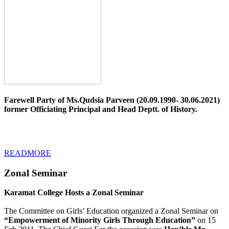
Farewell Party of Ms.Qudsia Parveen (20.09.1990- 30.06.2021)
former Officiating Principal and Head Deptt. of History.
READMORE
Zonal Seminar
Karamat College Hosts a Zonal Seminar
The Committee on Girls’ Education organized a Zonal Seminar on
“Empowerment of Minority Girls Through Education”
on 15