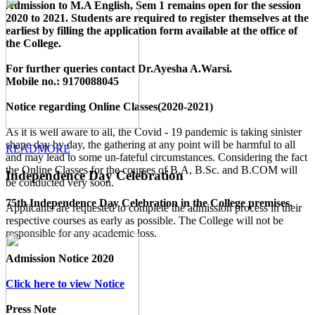
Admission to M.A English, Sem 1 remains open for the session
2020 to 2021. Students are required to register themselves at the
earliest by filling the application form available
at the office of
the College
.
For further queries contact Dr.Ayesha A.Warsi.
Mobile no.: 9170088045
Notice regarding Online Classes(2020-2021)
As it is well aware to all, the Covid - 19 pandemic is taking sinister
shape day by day, the gathering at any point will be harmful to all
READMORE
and may lead to some un-fateful circumstances. Considering the fact
the Online Classes for the courses of B.A, B.Sc. and B.COM will
Independence Day Celebration
be conducted very soon.
75th Independence Day Celebration in the College premises.
Applicants are requested to complete the admission process in their
respective courses as early as possible. The College will not be
responsible for any academic loss.
Admission Notice 2020
Click here to view Notice
Press Note