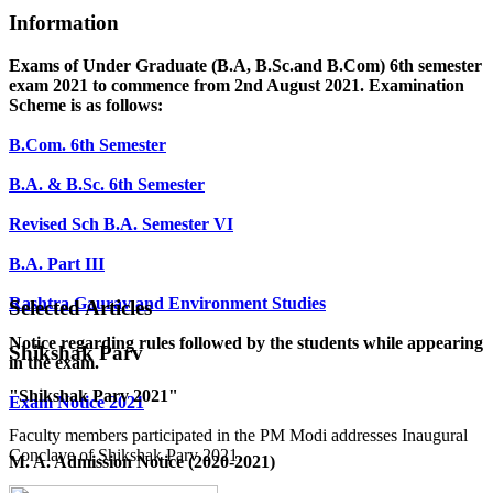
Information
Exams of Under Graduate (B.A, B.Sc.and B.Com) 6th semester
exam 2021 to commence from 2nd August 2021. Examination
Scheme is as follows:
B.Com. 6th Semester
B.A. & B.Sc. 6th Semester
Revised Sch B.A. Semester VI
B.A. Part III
Rashtra Gaurav and Environment Studies
Selected Articles
Notice regarding rules followed by the students while appearing
Shikshak Parv
in the exam.
"Shikshak Parv 2021"
Exam Notice 2021
Faculty members participated in the PM Modi addresses Inaugural
Conclave of Shikshak Parv 2021.
M. A. Admission Notice (2020-2021)