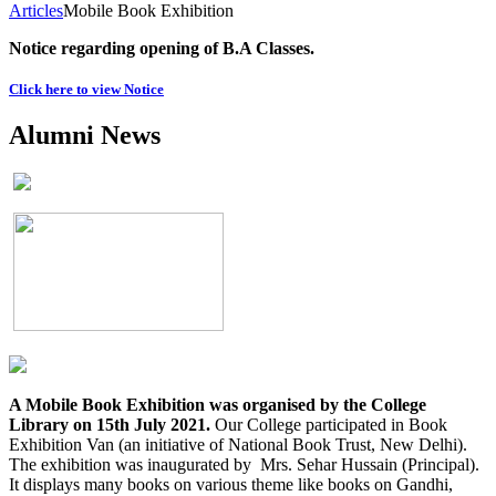
Articles
Mobile Book Exhibition
Notice regarding opening of B.A Classes.
Click here to view Notice
Alumni News
A Mobile Book Exhibition was organised by the College
Library on 15th July 2021.
Our College participated in Book
Exhibition Van (an initiative of National Book Trust, New Delhi).
The exhibition was inaugurated by Mrs. Sehar Hussain (Principal).
It displays many books on various theme like books on Gandhi,